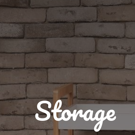
Storage