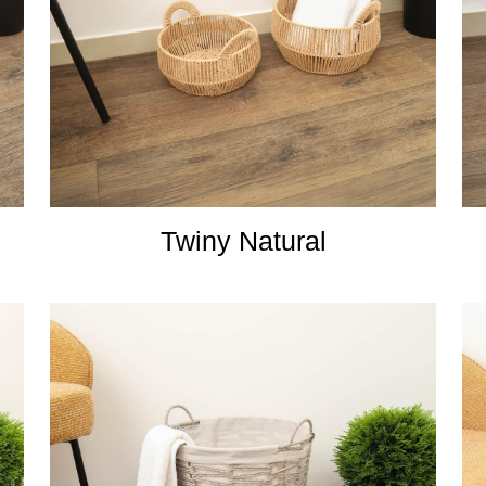
Twiny Natural