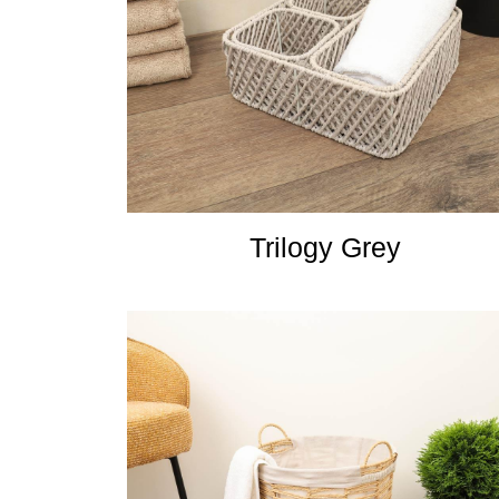
Trilogy Grey