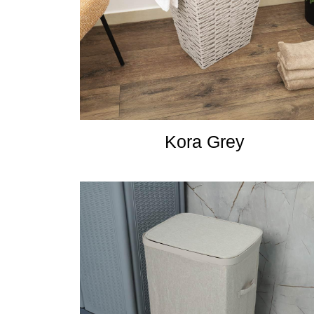
Kora Grey