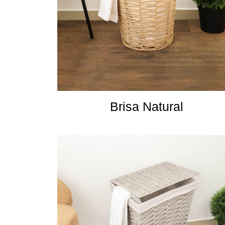
Brisa Natural