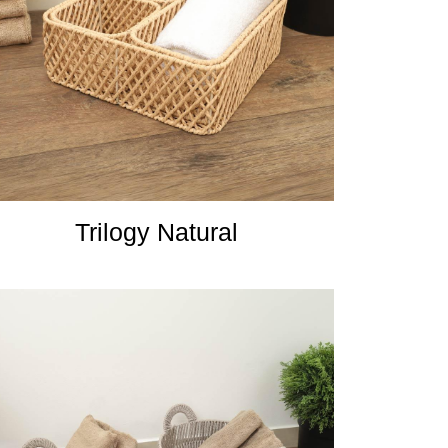
Trilogy Natural