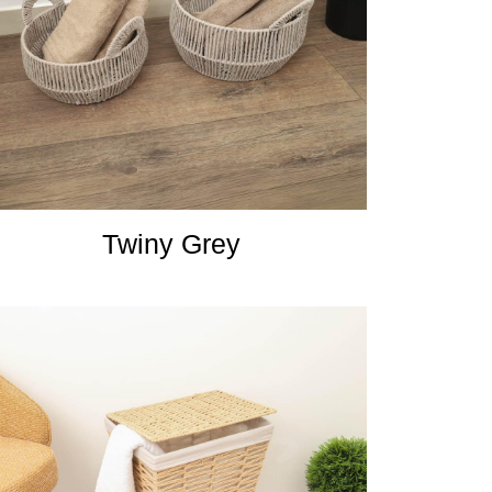
Twiny Grey