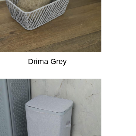
Drima Grey