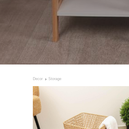
Decor
Storage