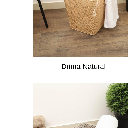
Drima Natural