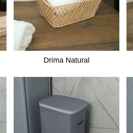
Drima Natural