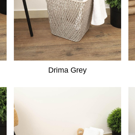
Drima Grey