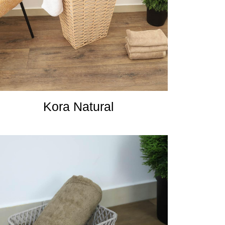
Kora Natural