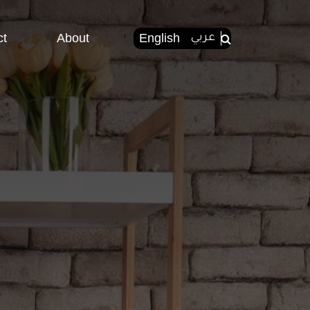
ct
About
English
عربي