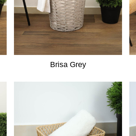
Brisa Grey