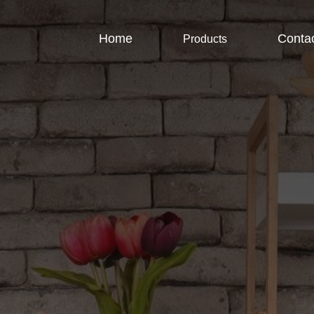
Home
Conta
Products