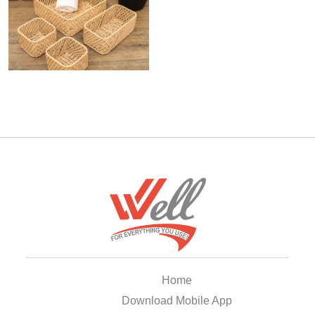
Home
Download Mobile App