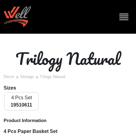
Trilogy Natural
Decor
Storage
Trilogy Natural
Sizes
4 Pcs Set
19510611
Product Information
4 Pcs Paper Basket Set