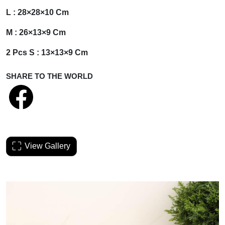
L : 28×28×10 Cm
M : 26×13×9 Cm
2 Pcs S : 13×13×9 Cm
SHARE TO THE WORLD
View Gallery