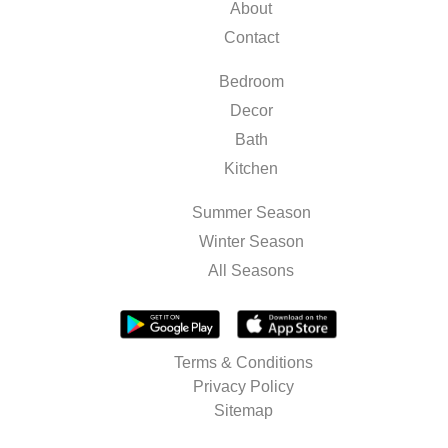
About
Contact
Bedroom
Decor
Bath
Kitchen
Summer Season
Winter Season
All Seasons
Terms & Conditions
Privacy Policy
Sitemap