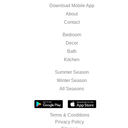
Download Mobile App
About
Contact
Bedroom
Decor
Bath
Kitchen
Summer Season
Winter Season
All Seasons
Terms & Conditions
Privacy Policy