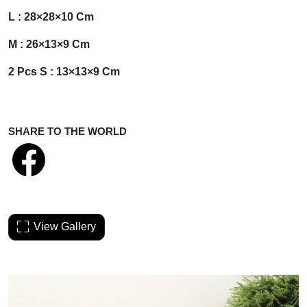
L : 28×28×10 Cm
M : 26×13×9 Cm
2 Pcs S : 13×13×9 Cm
SHARE TO THE WORLD
View Gallery