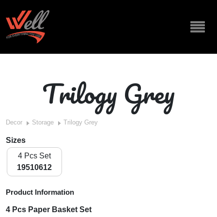
Trilogy Grey
Decor
Storage
Trilogy Grey
Sizes
4 Pcs Set
19510612
Product Information
4 Pcs Paper Basket Set