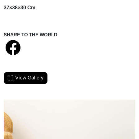
37×38×30 Cm
SHARE TO THE WORLD
View Gallery