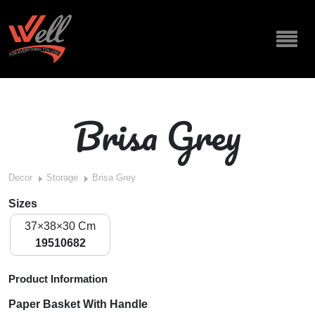
Brisa Grey
Decor
Storage
Brisa Grey
Sizes
37×38×30 Cm
19510682
Product Information
Paper Basket With Handle