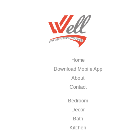
Home
Download Mobile App
About
Contact
Bedroom
Decor
Bath
Kitchen