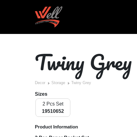
Twiny Grey
Decor
Storage
Twiny Grey
Sizes
2 Pcs Set
19510652
Product Information