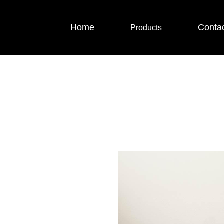
Home
Conta
Products