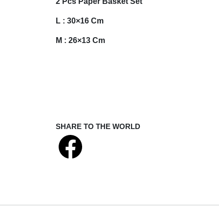
2 Pcs Paper Basket Set
L : 30×16 Cm
M : 26×13 Cm
SHARE TO THE WORLD