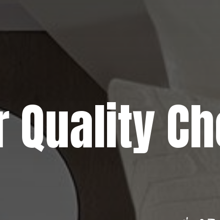
r Quality Ch