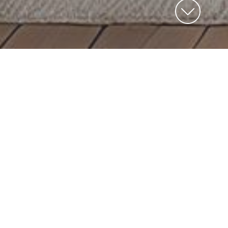
Kitchen