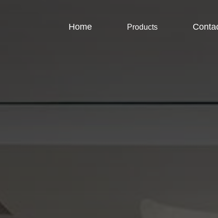
Home
Conta
Products