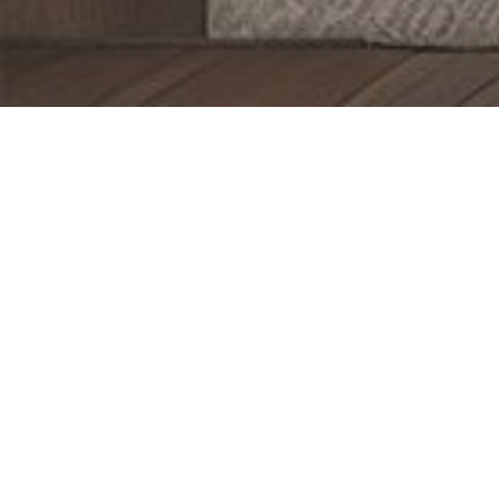
Bedroom