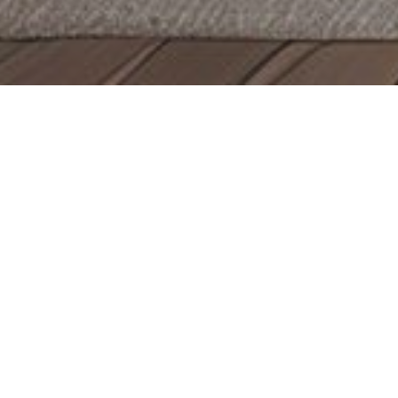
Decor
Bath