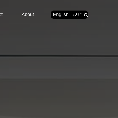
ct
About
English
عربي