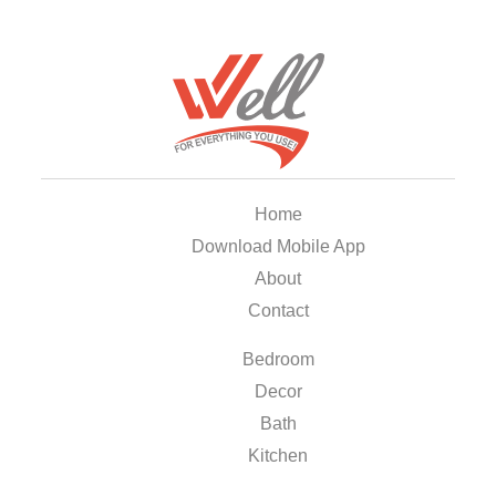
Home
Download Mobile App
About
Contact
Bedroom
Decor
Bath
Kitchen