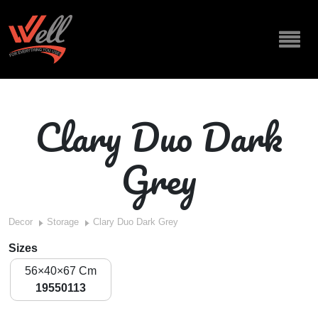
Clary Duo Dark
Grey
Decor
Storage
Clary Duo Dark Grey
Sizes
56×40×67 Cm
19550113