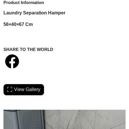
Product Information
Laundry Separation Hamper
56×40×67 Cm
SHARE TO THE WORLD
View Gallery