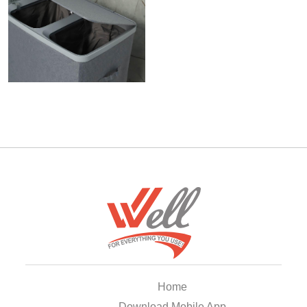
Home
Download Mobile App