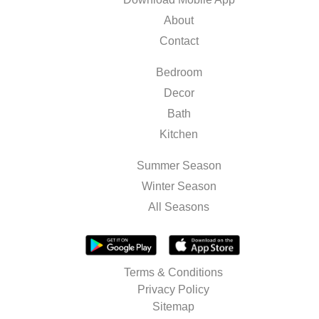
About
Contact
Bedroom
Decor
Bath
Kitchen
Summer Season
Winter Season
All Seasons
Terms & Conditions
Privacy Policy
Sitemap