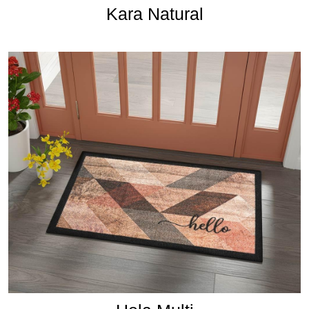
Kara Natural