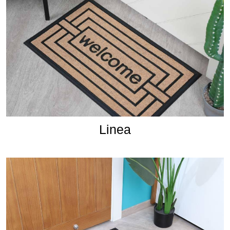
Linea