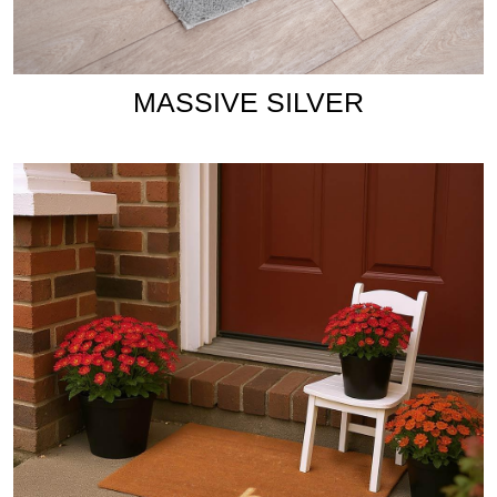
MASSIVE SILVER