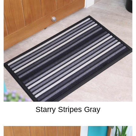
Starry Stripes Gray