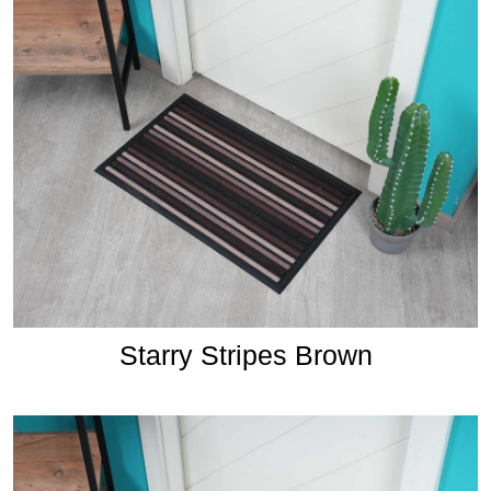
Starry Stripes Brown