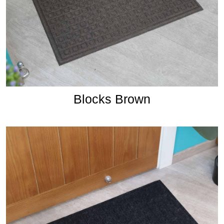
Blocks Brown