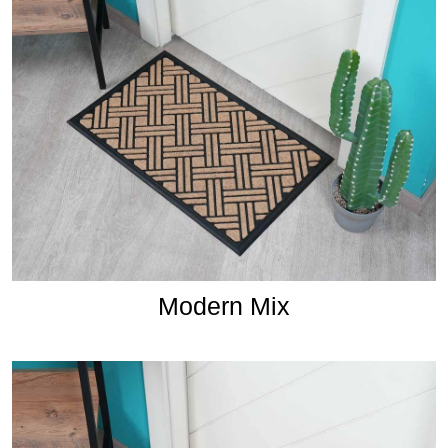
Modern Mix