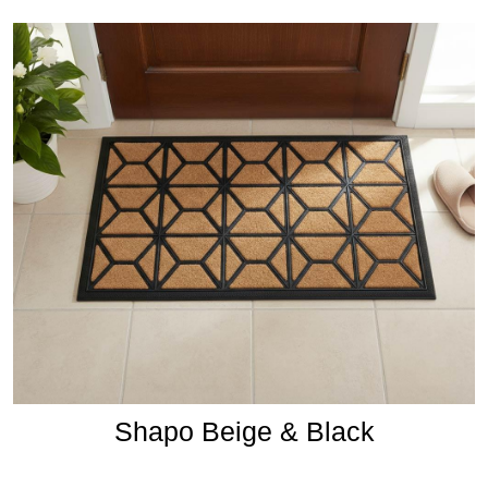
Shapo Beige & Black