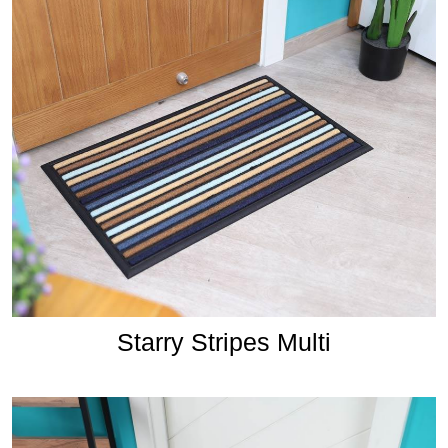
Starry Stripes Multi