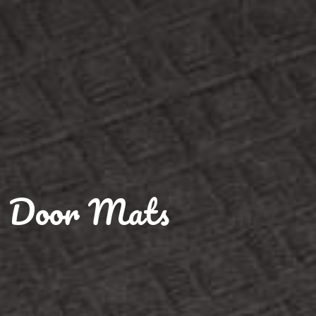
Door Mats