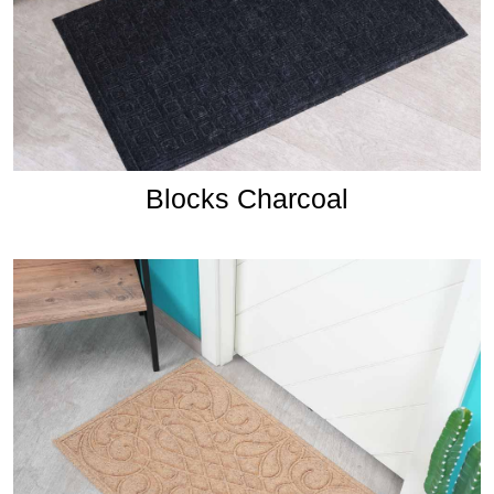
Blocks Charcoal