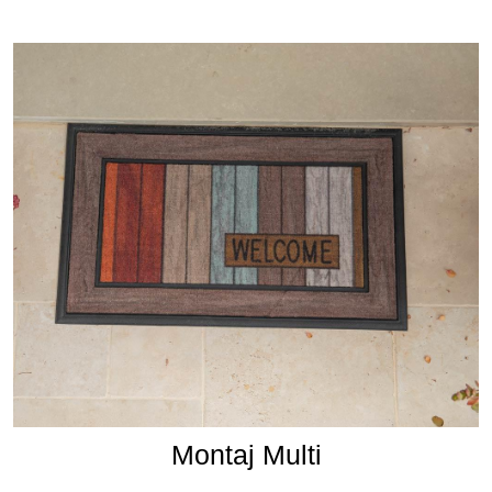
Montaj Multi