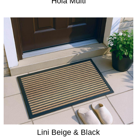
Hola Multi
Lini Beige & Black