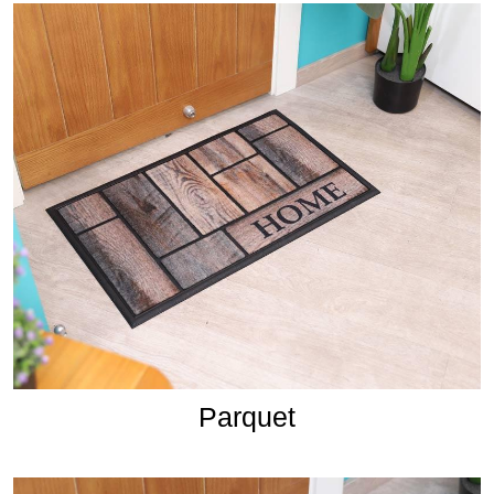
Parquet