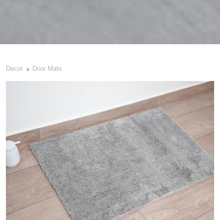
Decor
Door Mats