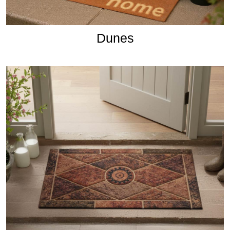
Dunes