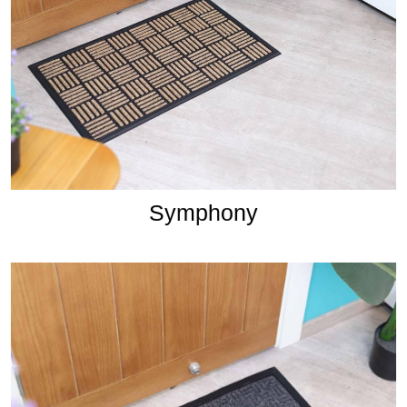
Symphony