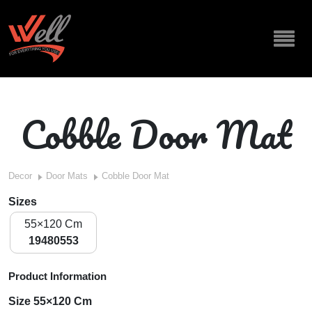
Cobble Door Mat
Decor
Door Mats
Cobble Door Mat
Sizes
55×120 Cm
19480553
Product Information
Size 55×120 Cm