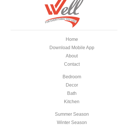
Home
Download Mobile App
About
Contact
Bedroom
Decor
Bath
Kitchen
Summer Season
Winter Season