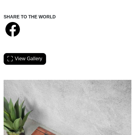
SHARE TO THE WORLD
View Gallery