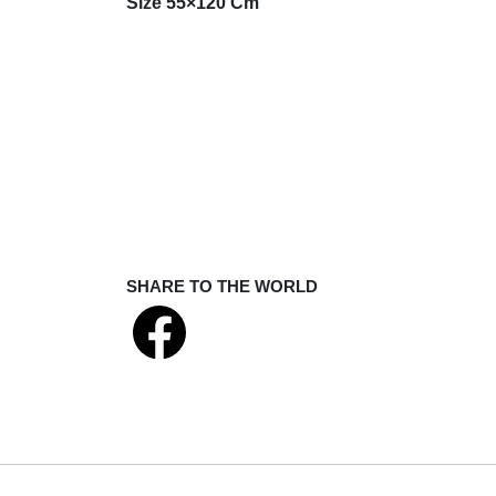
Size 55×120 Cm
SHARE TO THE WORLD