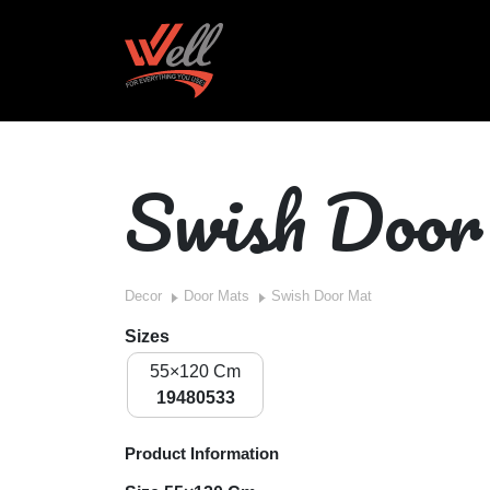
Swish Doo
Decor
Door Mats
Swish Door Mat
Sizes
55×120 Cm
19480533
Product Information