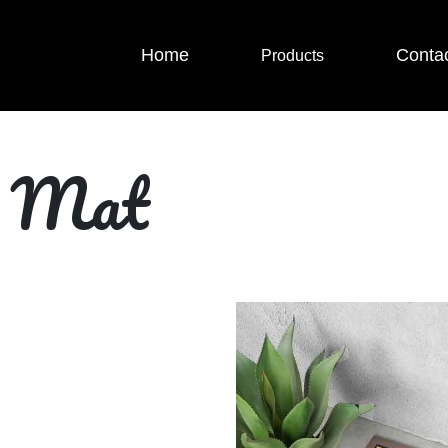
Home
Conta
Products
r Mat