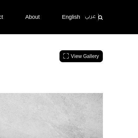
ct
About
English
عربي
View Gallery