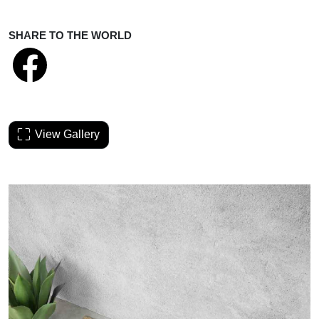
SHARE TO THE WORLD
View Gallery