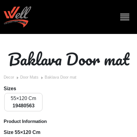
Baklava Door mat
Decor
Door Mats
Baklava Door mat
Sizes
55×120 Cm
19480563
Product Information
Size 55×120 Cm