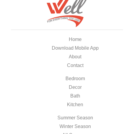
Home
Download Mobile App
About
Contact
Bedroom
Decor
Bath
Kitchen
Summer Season
Winter Season