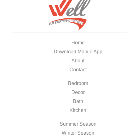
Home
Download Mobile App
About
Contact
Bedroom
Decor
Bath
Kitchen
Summer Season
Winter Season