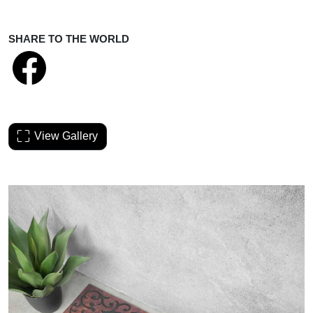
SHARE TO THE WORLD
View Gallery