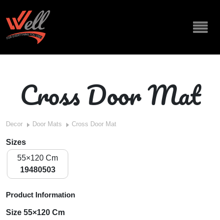
Cross Door Mat
Decor
Door Mats
Cross Door Mat
Sizes
55×120 Cm
19480503
Product Information
Size 55×120 Cm