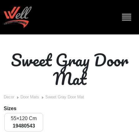
Sweet Gray Door
Mat
Decor
Door Mats
Sweet Gray Door Mat
Sizes
55×120 Cm
19480543