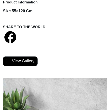
Product Information
Size 55×120 Cm
SHARE TO THE WORLD
View Gallery