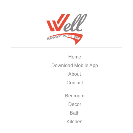
Home
Download Mobile App
About
Contact
Bedroom
Decor
Bath
Kitchen