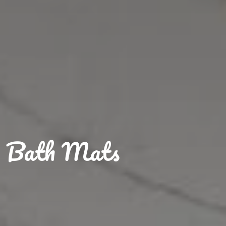
Bath Mats