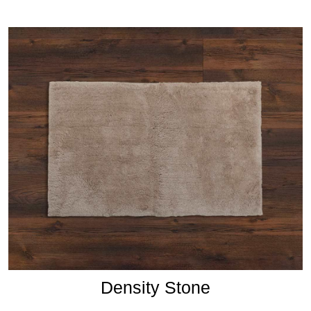
Density Stone