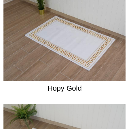
Hopy Gold