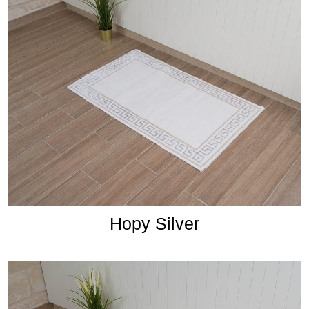
Hopy Silver