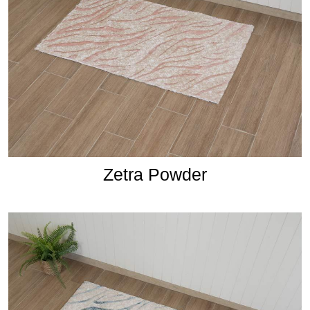
Zetra Powder