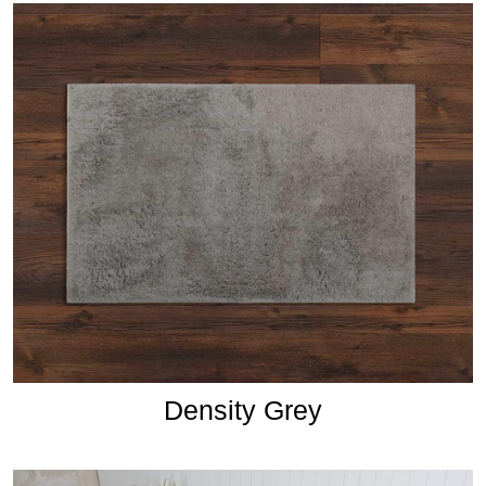
Density Grey