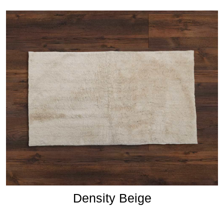
Density Beige