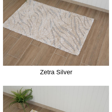
Zetra Silver