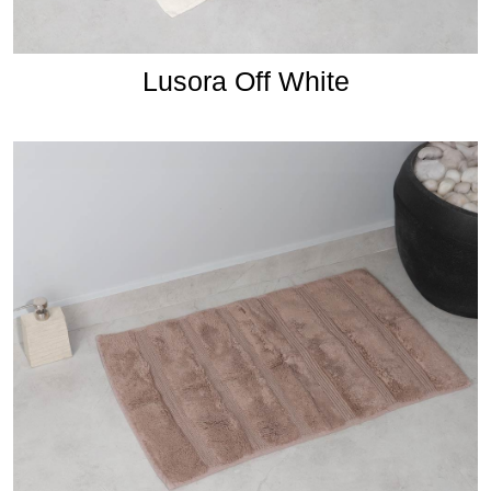
Lusora Off White