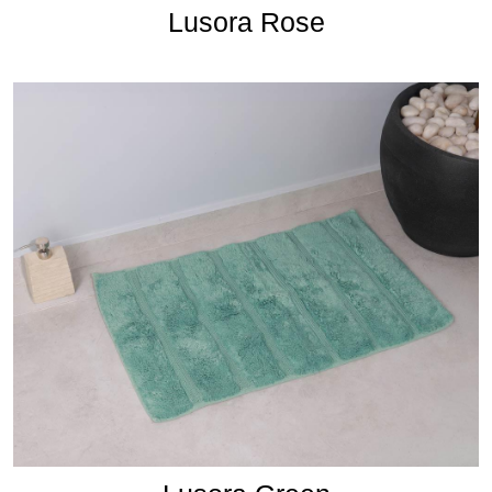
Lusora Rose