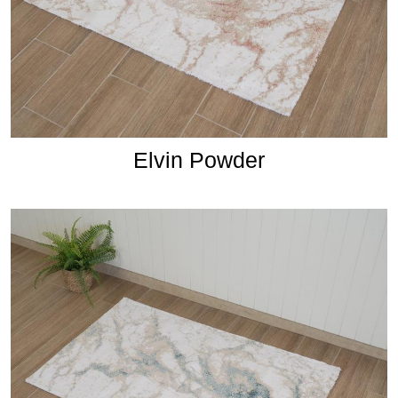
Elvin Powder