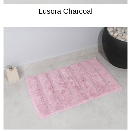
Lusora Charcoal