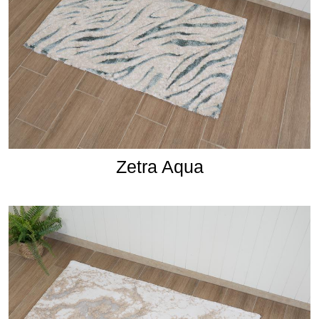
Zetra Aqua