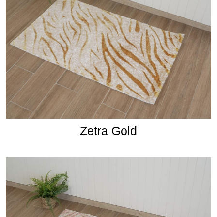
Zetra Gold