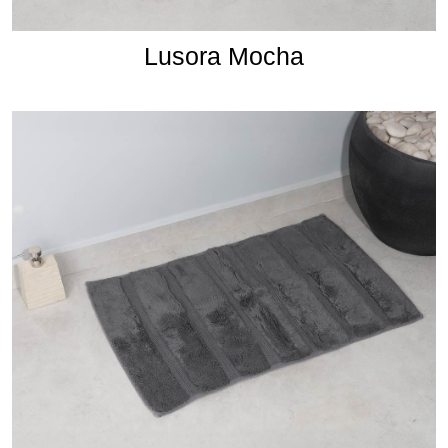
Lusora Mocha