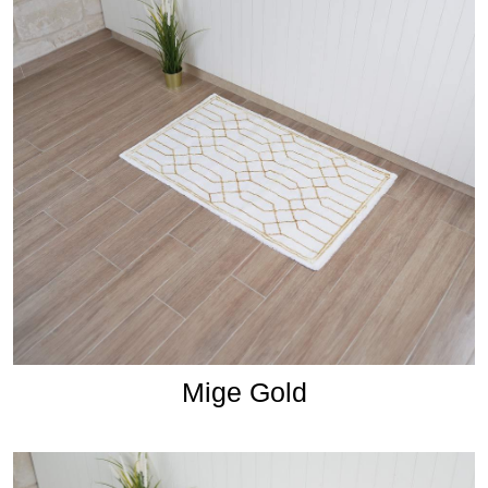
Mige Gold