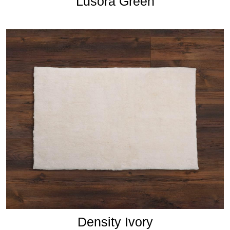
Lusora Green
Density Ivory