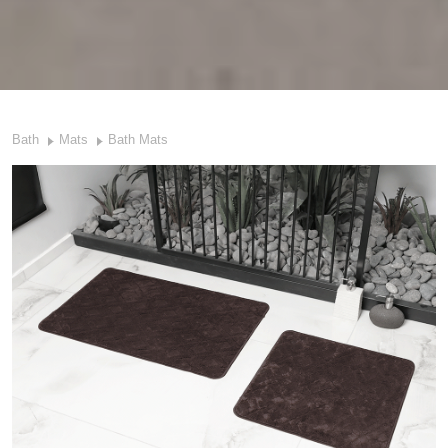
Bath
Mats
Bath Mats