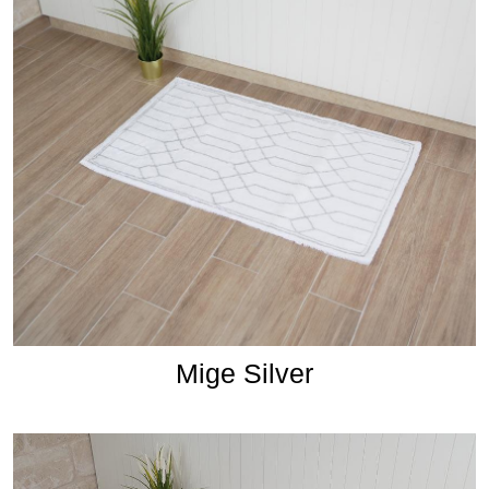
Mige Silver