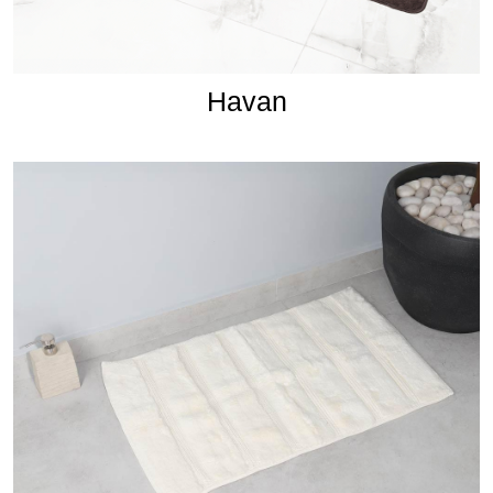
Havan