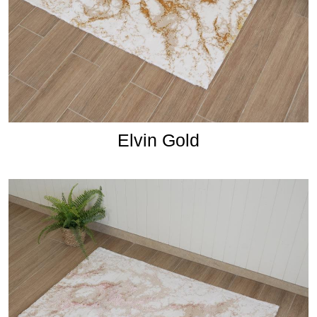
Elvin Gold