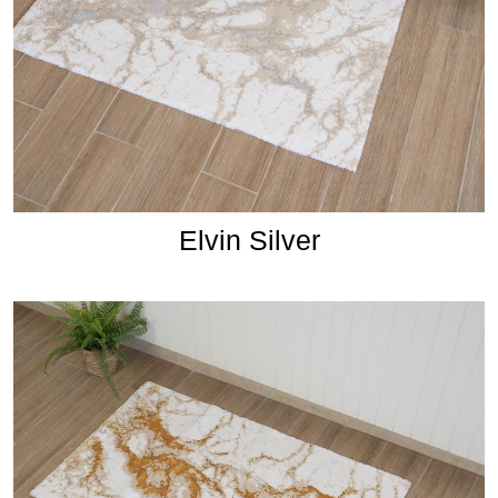
Elvin Silver