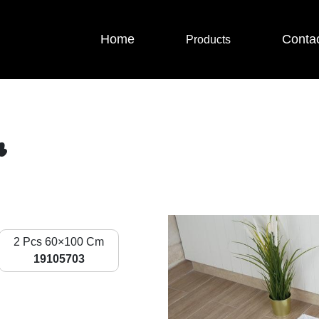
Home
Conta
Products
r
2 Pcs 60×100 Cm
19105703