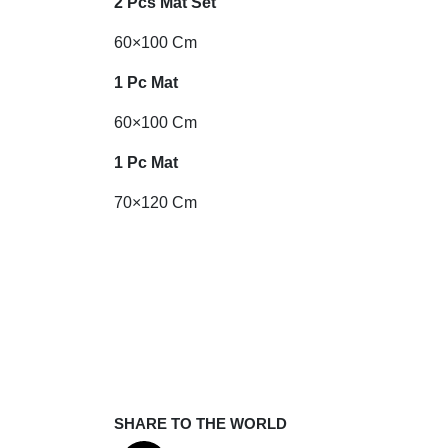
2 Pcs Mat Set
60×100 Cm
1 Pc Mat
60×100 Cm
1 Pc Mat
70×120 Cm
SHARE TO THE WORLD