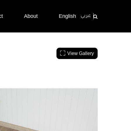
ct
About
English
عربي
View Gallery