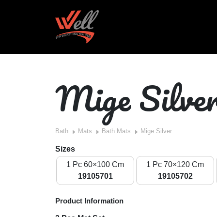
Mige Silve
Bath
Mats
Bath Mats
Mige Silver
Sizes
1 Pc 60×100 Cm
1 Pc 70×120 Cm
19105701
19105702
Product Information