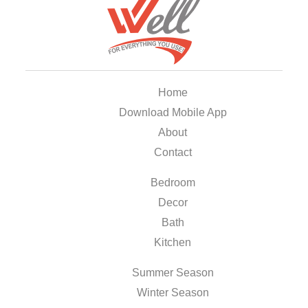
Home
Download Mobile App
About
Contact
Bedroom
Decor
Bath
Kitchen
Summer Season
Winter Season