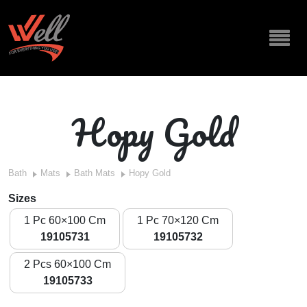
Hopy Gold
Bath
Mats
Bath Mats
Hopy Gold
Sizes
1 Pc 60×100 Cm
1 Pc 70×120 Cm
19105731
19105732
2 Pcs 60×100 Cm
19105733