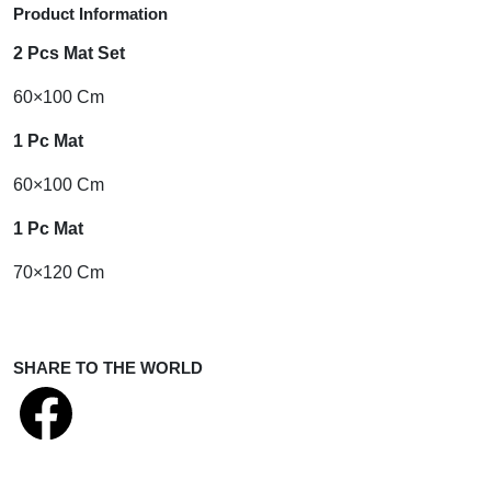
Product Information
2 Pcs Mat Set
60×100 Cm
1 Pc Mat
60×100 Cm
1 Pc Mat
70×120 Cm
SHARE TO THE WORLD