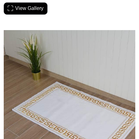
View Gallery