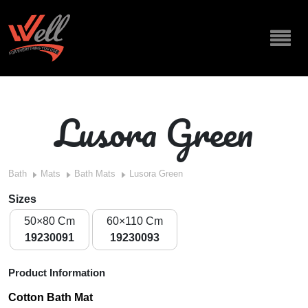
Lusora Green
Bath
Mats
Bath Mats
Lusora Green
Sizes
50×80 Cm
60×110 Cm
19230091
19230093
Product Information
Cotton Bath Mat