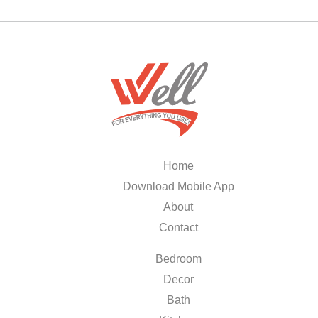
Home
Download Mobile App
About
Contact
Bedroom
Decor
Bath