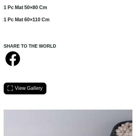
1 Pc Mat
50×80 Cm
1 Pc Mat
60×110 Cm
SHARE TO THE WORLD
View Gallery