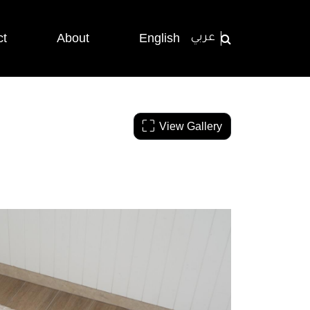
ct
About
English
عربي
View Gallery