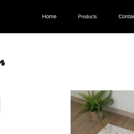
Home
Conta
Products
r