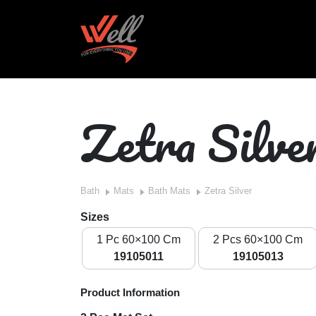
Zetra Silve
Bath
Mats
Bath Mats
Zetra Silver
Sizes
1 Pc 60×100 Cm
2 Pcs 60×100 Cm
19105011
19105013
Product Information