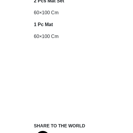
2 Pcs Mat Set
60×100 Cm
1 Pc Mat
60×100 Cm
SHARE TO THE WORLD