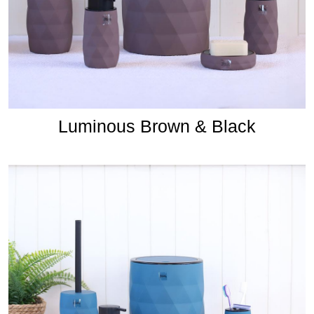
Luminous Brown & Black