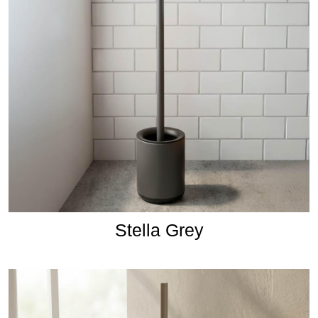
Stella Grey