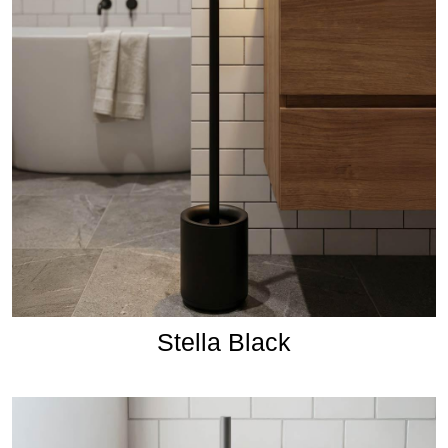
Stella Black