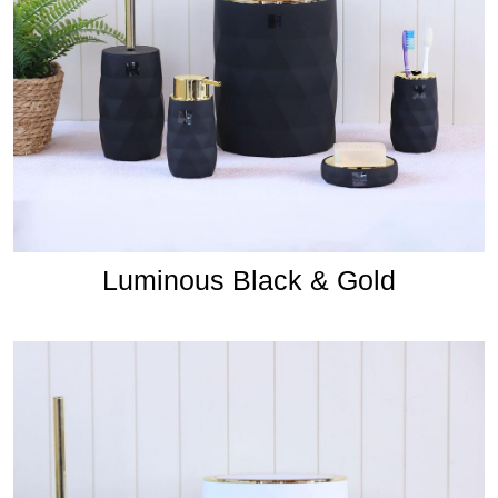
Luminous Black & Gold