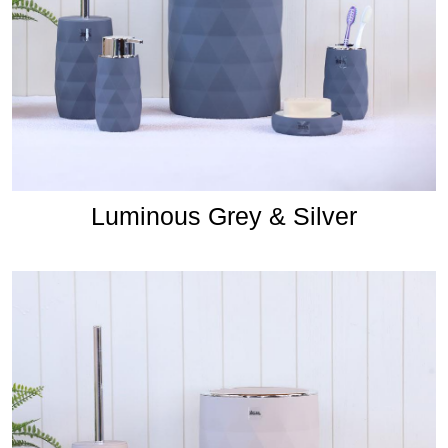
Luminous Grey & Silver