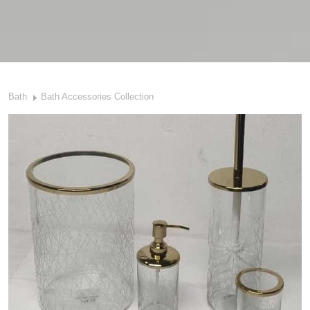
Bath
Bath Accessories Collection