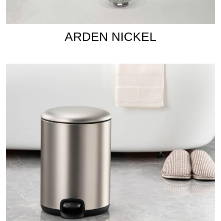
ARDEN NICKEL