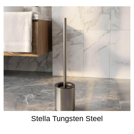
Stella Tungsten Steel