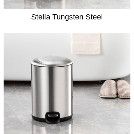
Stella Tungsten Steel