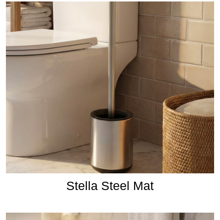
Stella Steel Mat