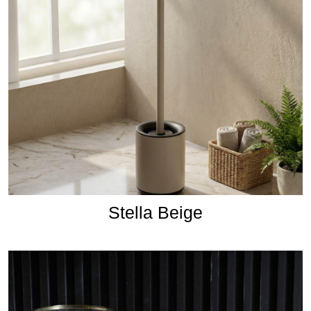
Stella Beige