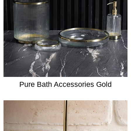
Pure Bath Accessories Gold