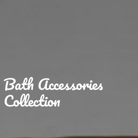
Bath Accessories
Collection