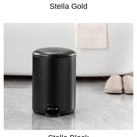
Stella Gold