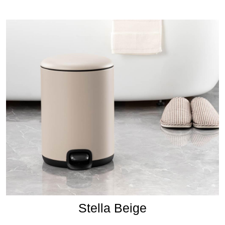
Stella Beige