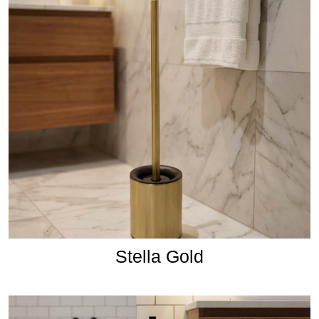
Stella Gold