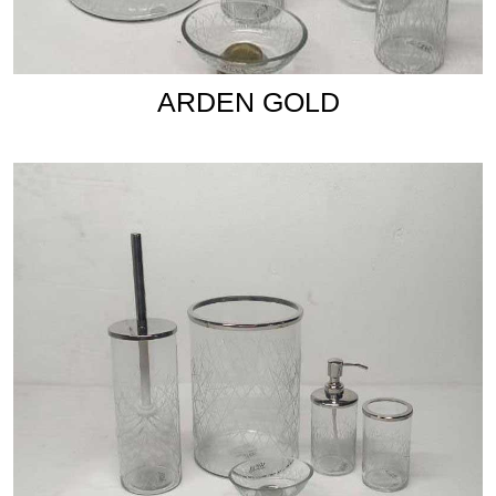
ARDEN GOLD