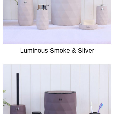
Luminous Smoke & Silver