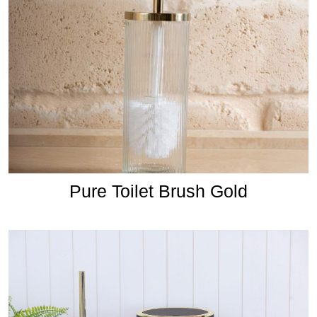
Pure Toilet Brush Gold