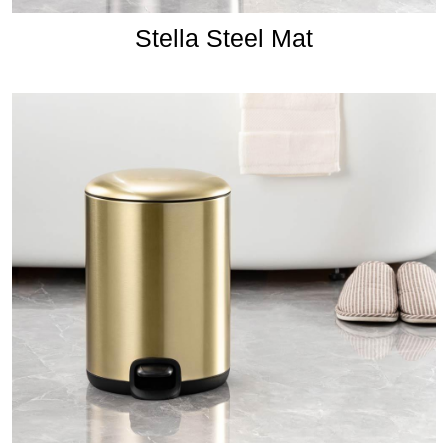
Stella Steel Mat