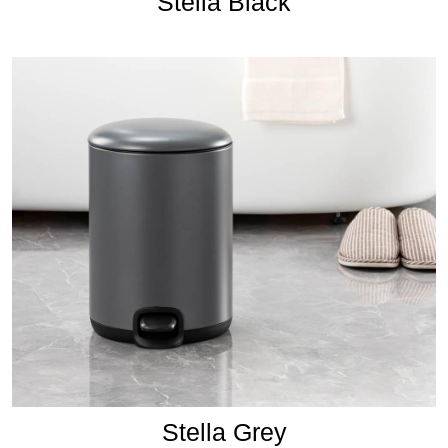
Stella Black
Stella Grey