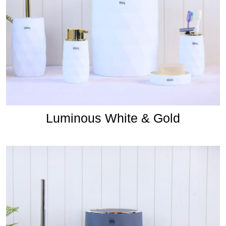
Luminous White & Gold