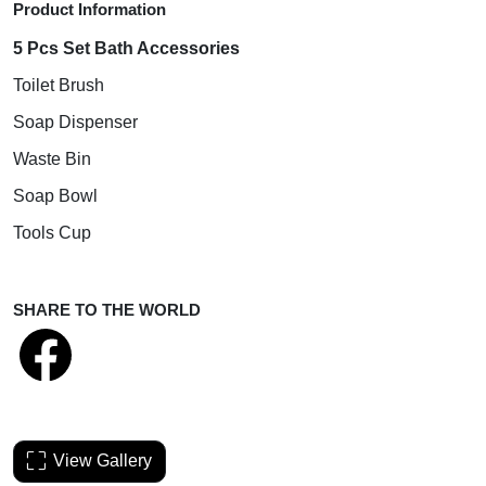
Product Information
5 Pcs Set Bath Accessories
Toilet Brush
Soap Dispenser
Waste Bin
Soap Bowl
Tools Cup
SHARE TO THE WORLD
View Gallery