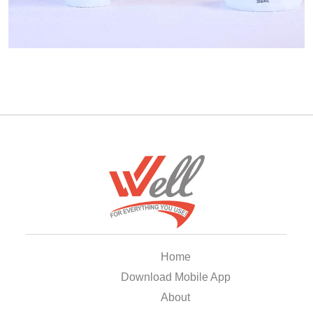
Home
Download Mobile App
About