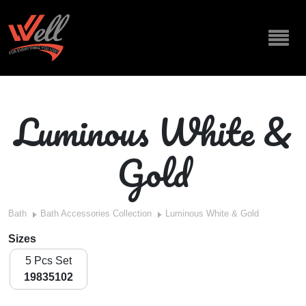
Luminous White &
Gold
Bath
Bath Accessories Collection
Luminous White & Gold
Sizes
5 Pcs Set
19835102