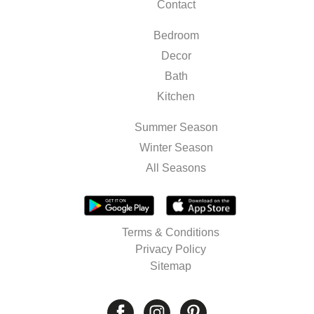
Contact
Bedroom
Decor
Bath
Kitchen
Summer Season
Winter Season
All Seasons
Terms & Conditions
Privacy Policy
Sitemap