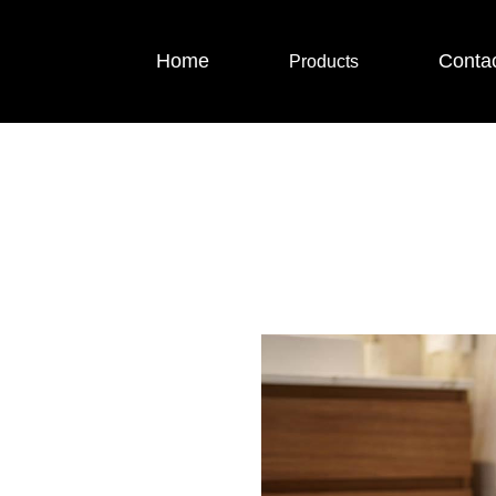
Home
Conta
Products