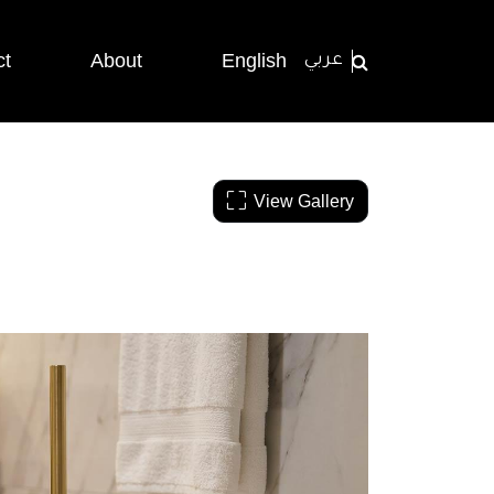
ct
About
English
عربي
View Gallery