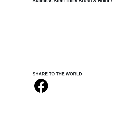
Stainless Steel Toilet Brush & Holder
SHARE TO THE WORLD