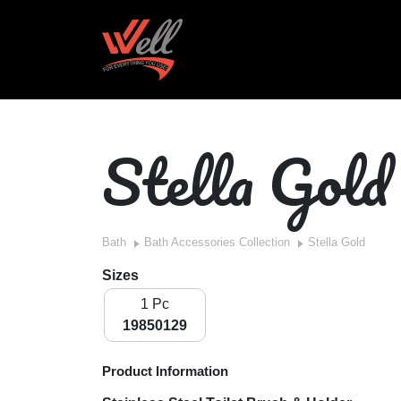
Stella Gold
Bath
Bath Accessories Collection
Stella Gold
Sizes
1 Pc
19850129
Product Information