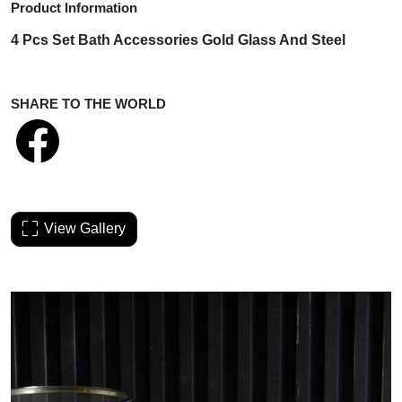
Product Information
4 Pcs Set
Bath Accessories Gold Glass And Steel
SHARE TO THE WORLD
View Gallery