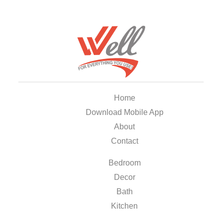
Home
Download Mobile App
About
Contact
Bedroom
Decor
Bath
Kitchen