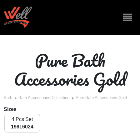
Pure Bath
Accessories Gold
Bath
Bath Accessories Collection
Pure Bath Accessories Gold
Sizes
4 Pcs Set
19816024