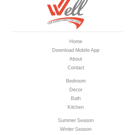
Home
Download Mobile App
About
Contact
Bedroom
Decor
Bath
Kitchen
Summer Season
Winter Season