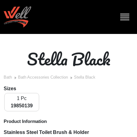
Stella Black
Bath
Bath Accessories Collection
Stella Black
Sizes
1 Pc
19850139
Product Information
Stainless Steel Toilet Brush & Holder