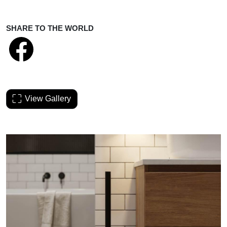
SHARE TO THE WORLD
View Gallery