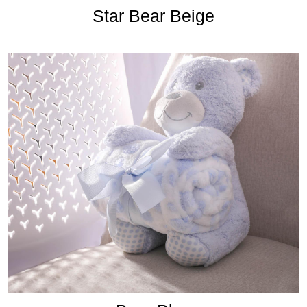
Star Bear Beige