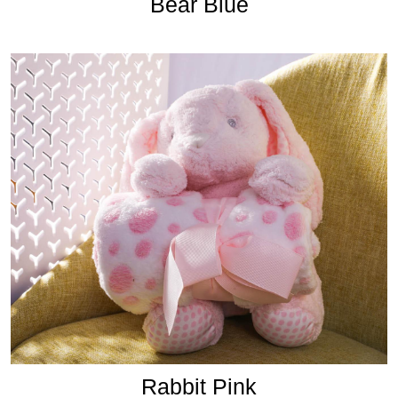
Bear Blue
Rabbit Pink