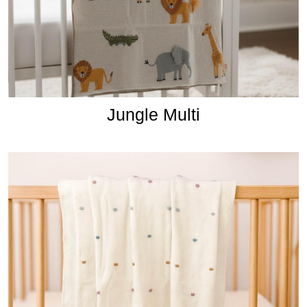
Jungle Multi