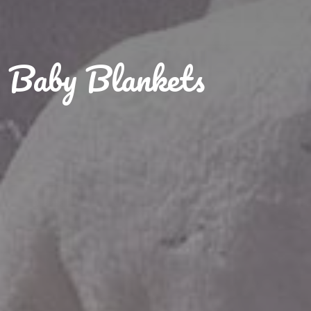
Baby Blankets