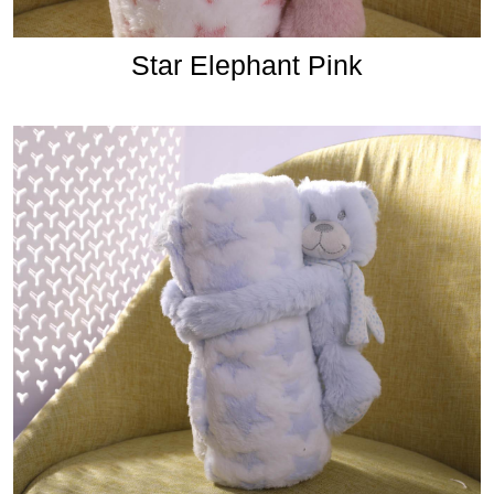
Star Elephant Pink