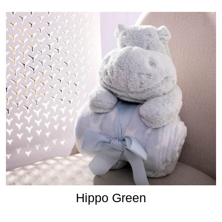
Hippo Green