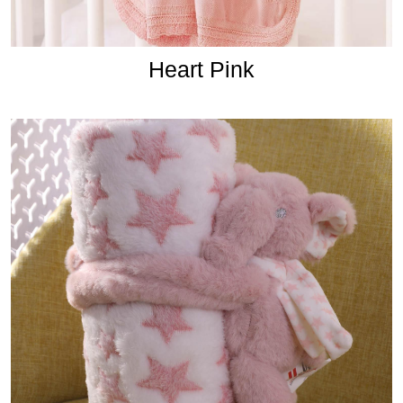
Heart Pink