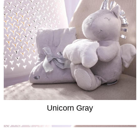
Unicorn Gray