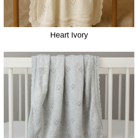
Heart Ivory