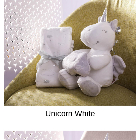
Unicorn White