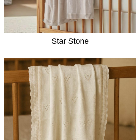
Star Stone