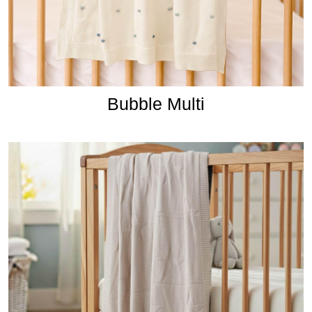
Bubble Multi