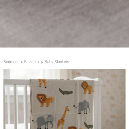
Bedroom
Blankets
Baby Blankets