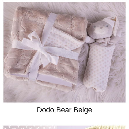
Dodo Bear Beige