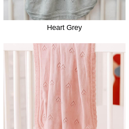
Heart Grey