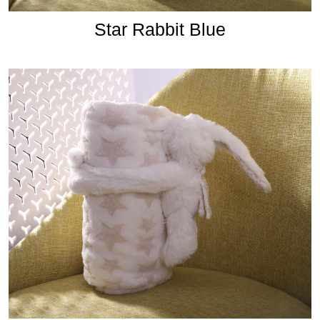
Star Rabbit Blue