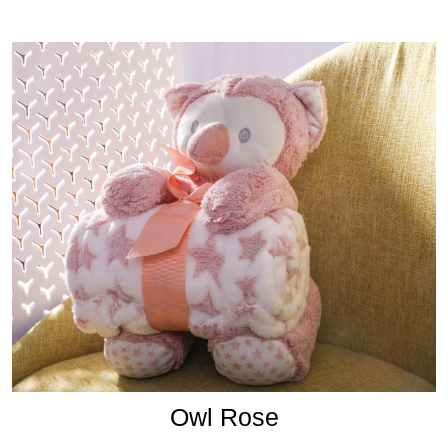
Owl Rose