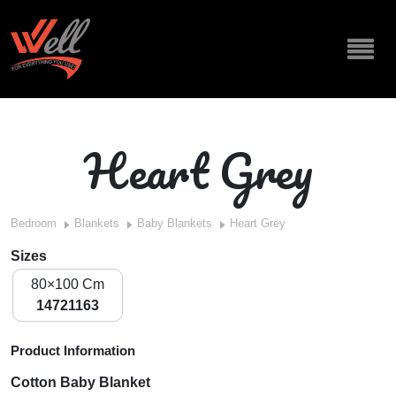
Heart Grey
Bedroom
Blankets
Baby Blankets
Heart Grey
Sizes
80×100 Cm
14721163
Product Information
Cotton Baby Blanket