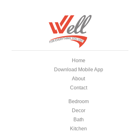
Home
Download Mobile App
About
Contact
Bedroom
Decor
Bath
Kitchen