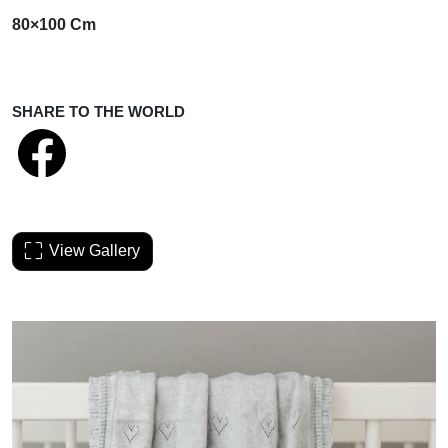
80×100 Cm
SHARE TO THE WORLD
View Gallery