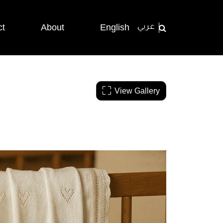
ct
About
English
عربي
View Gallery