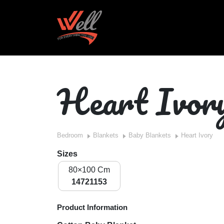
Heart Ivor
Bedroom
Blankets
Baby Blankets
Heart Ivory
Sizes
80×100 Cm
14721153
Product Information