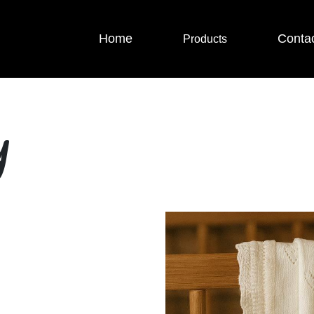
Home
Conta
Products
y