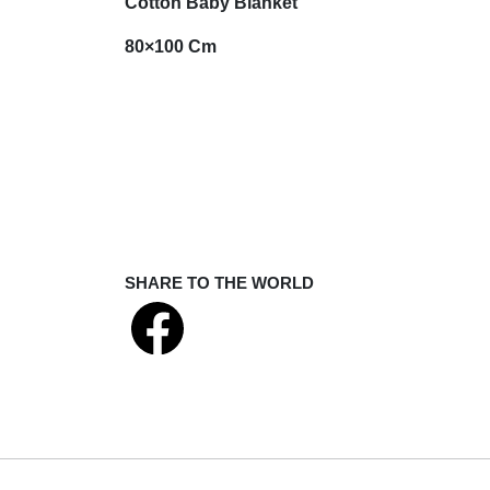
Cotton Baby Blanket
80×100 Cm
SHARE TO THE WORLD