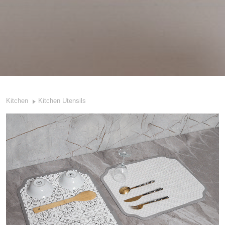
Kitchen
Kitchen Utensils