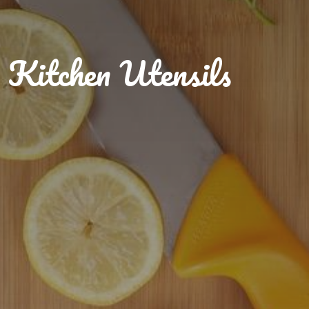
Kitchen Utensils