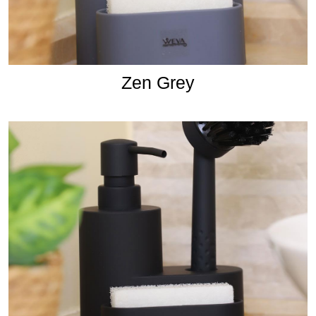
Zen Grey