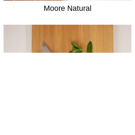
Moore Natural