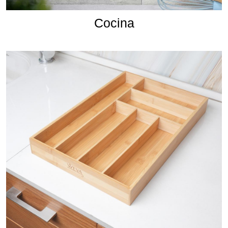
Cocina