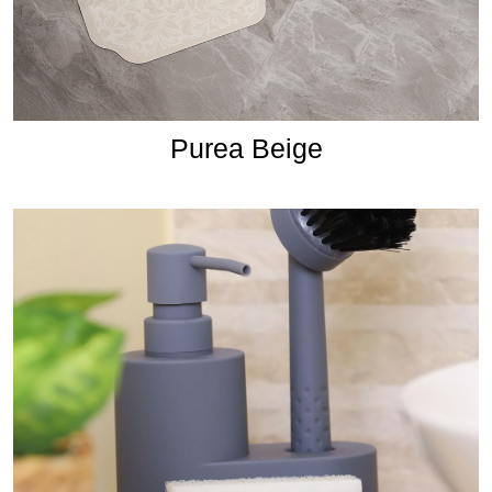
Purea Beige