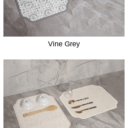
Vine Grey