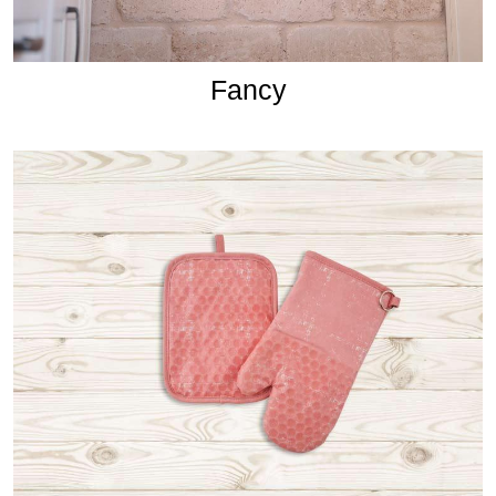
Fancy