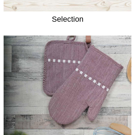
Selection