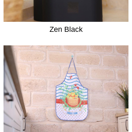
Zen Black