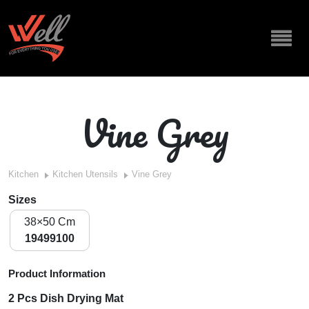
Vine Grey
Kitchen
Kitchen Utensils
Vine Grey
Sizes
38×50 Cm
19499100
Product Information
2 Pcs Dish Drying Mat