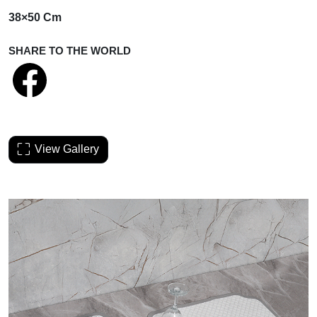
38×50 Cm
SHARE TO THE WORLD
View Gallery