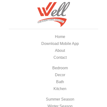
Home
Download Mobile App
About
Contact
Bedroom
Decor
Bath
Kitchen
Summer Season
Winter Season