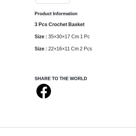
Product Information
3 Pcs Crochet Basket
Size :
35×30×17
Cm 1 Pc
Size :
22×16×11
Cm 2 Pcs
SHARE TO THE WORLD