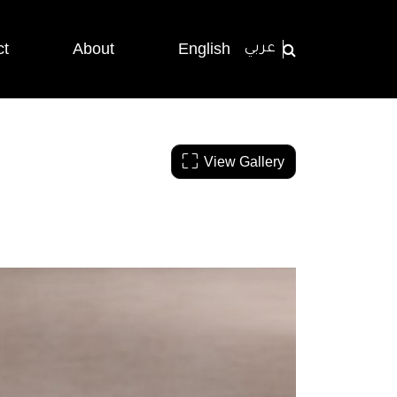
ct
About
English
عربي
View Gallery