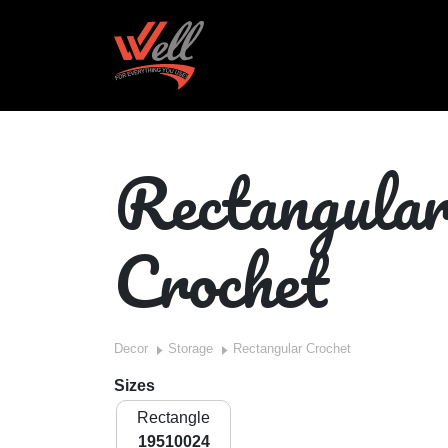
Rectangula
Crochet
Decor
Storage
Rectangular Crochet
Sizes
Rectangle
19510024