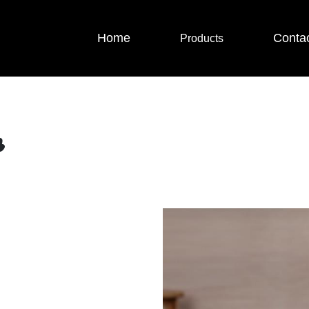
Home
Conta
Products
r