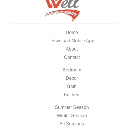
Home
Download Mobile App
About
Contact
Bedroom
Decor
Bath
Kitchen
Summer Season
Winter Season
All Seasons