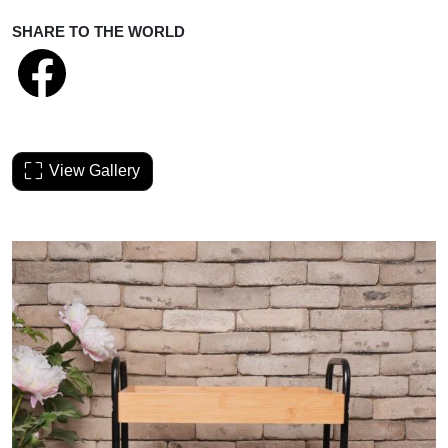
SHARE TO THE WORLD
View Gallery