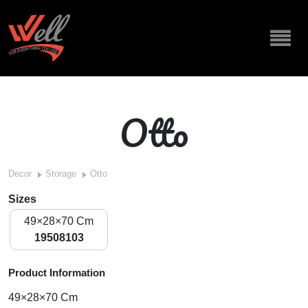
Otto
Decor
Storage
Otto
Sizes
49×28×70 Cm
19508103
Product Information
49×28×70 Cm