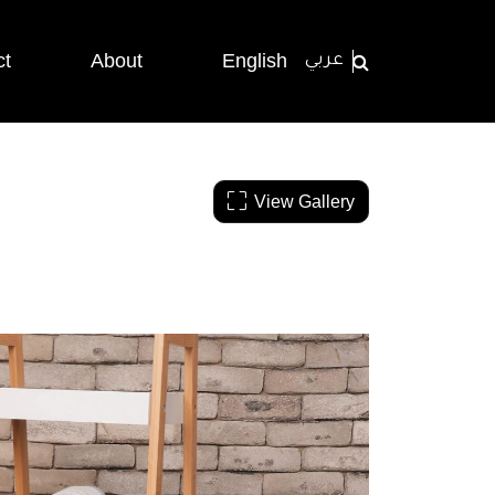
ct
About
English
عربي
View Gallery