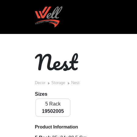
Nest
Decor
Storage
Nest
Sizes
5 Rack
19502005
Product Information