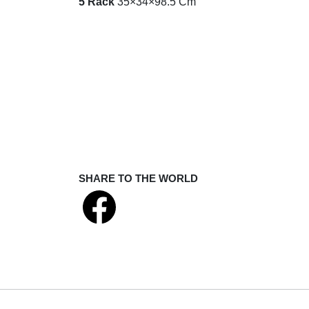
5 Rack
35×34×98.5 Cm
SHARE TO THE WORLD