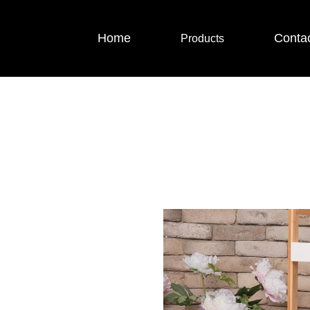
Home
Conta
Products