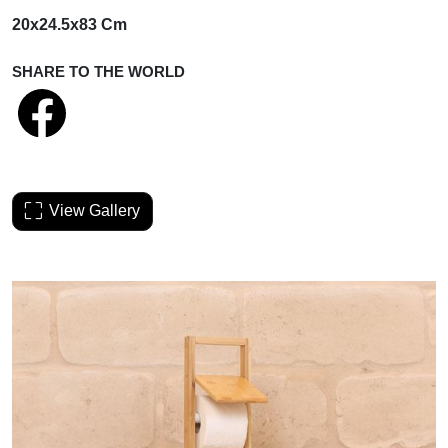
20x24.5x83 Cm
SHARE TO THE WORLD
View Gallery