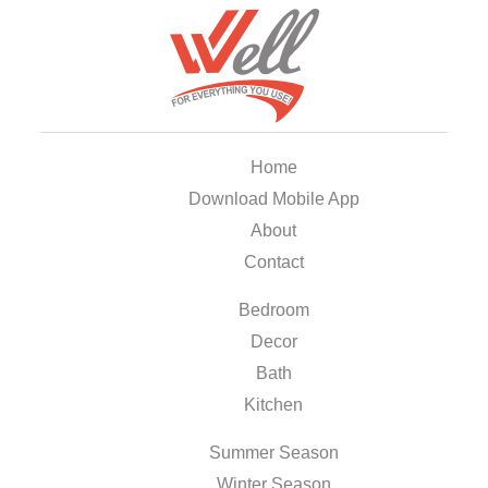
Home
Download Mobile App
About
Contact
Bedroom
Decor
Bath
Kitchen
Summer Season
Winter Season