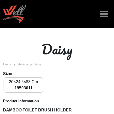
Daisy
Decor
Storage
Daisy
Sizes
20×24.5×83 Cm
19503011
Product Information
BAMBOO TOILET BRUSH HOLDER