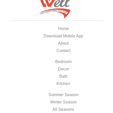
Home
Download Mobile App
About
Contact
Bedroom
Decor
Bath
Kitchen
Summer Season
Winter Season
All Seasons