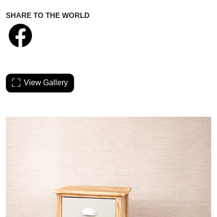
SHARE TO THE WORLD
View Gallery