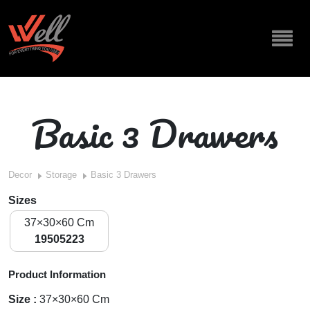
Basic 3 Drawers
Decor
Storage
Basic 3 Drawers
Sizes
37×30×60 Cm
19505223
Product Information
Size :
37×30×60 Cm