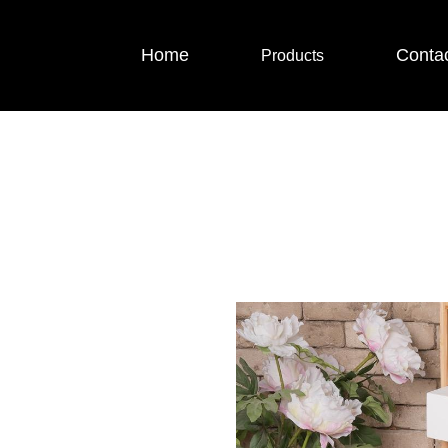
Home
Conta
Products