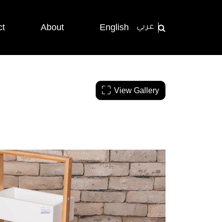
ct
About
English
عربي
View Gallery