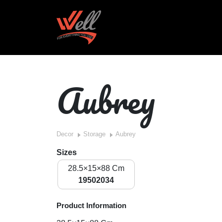
Aubrey
Decor
Storage
Aubrey
Sizes
28.5×15×88 Cm
19502034
Product Information