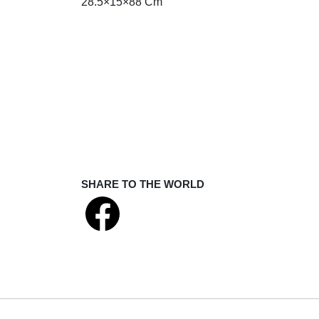
28.5×15×88 Cm
SHARE TO THE WORLD