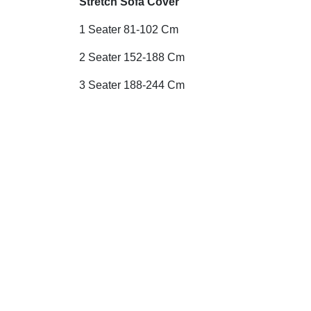
Stretch Sofa Cover
1 Seater 81-102 Cm
2 Seater 152-188 Cm
3 Seater 188-244 Cm