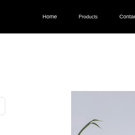
Home
Conta
Products