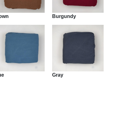
own
Burgundy
ue
Gray