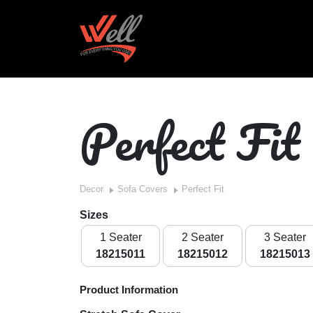
Perfect Fit
Decor
Sofa Covers
Perfect Fit
Sizes
1 Seater
2 Seater
3 Seater
18215011
18215012
18215013
Product Information