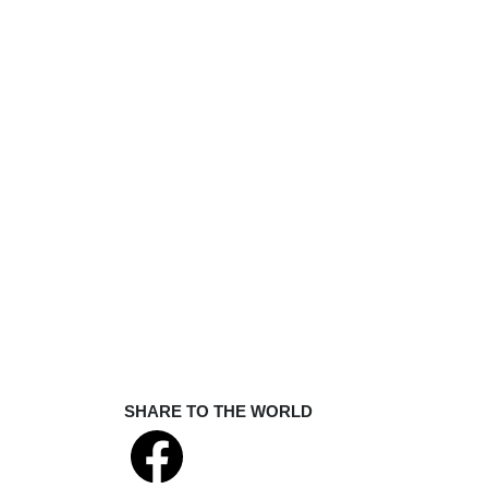
SHARE TO THE WORLD