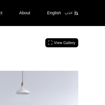
ct
About
English
عربي
View Gallery