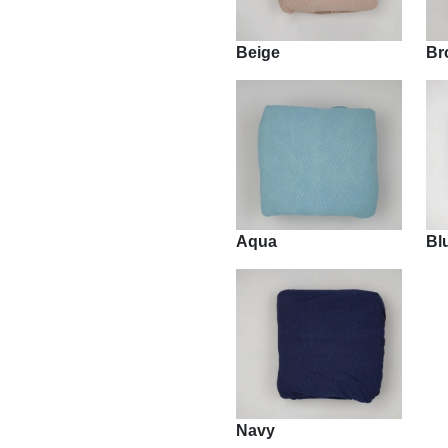
Beige
Br
Aqua
Bl
Navy