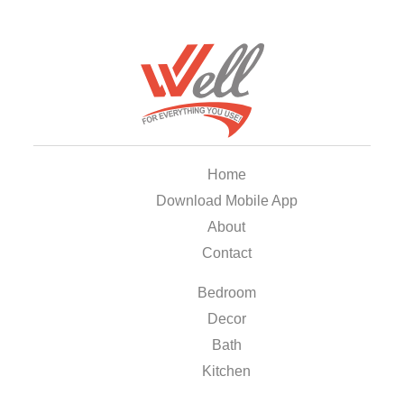
Home
Download Mobile App
About
Contact
Bedroom
Decor
Bath
Kitchen