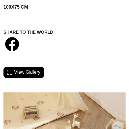
100X75 CM
SHARE TO THE WORLD
View Gallery