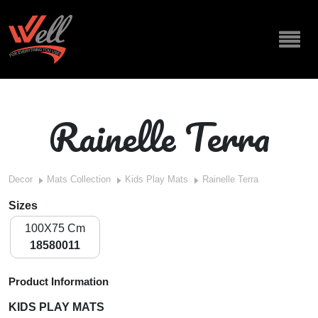
Rainelle Terra
Decor
Mats Collection
Kids Play Mats
Rainelle Terra
Sizes
100X75 Cm
18580011
Product Information
KIDS PLAY MATS