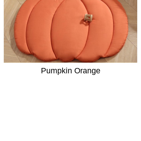
Pumpkin Orange