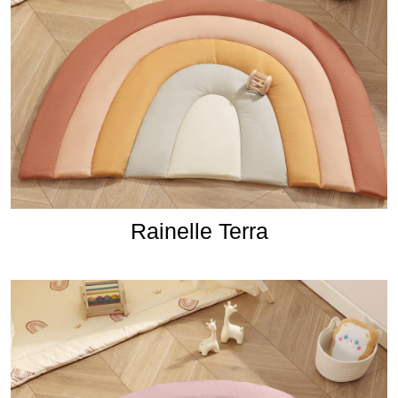
Rainelle Terra