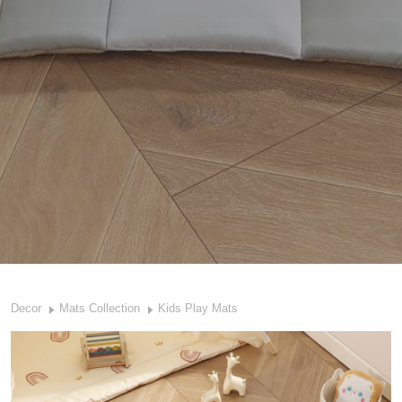
Decor
Mats Collection
Kids Play Mats