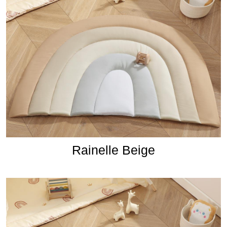
Rainelle Beige