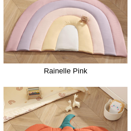
Rainelle Pink