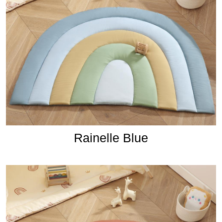
Rainelle Blue