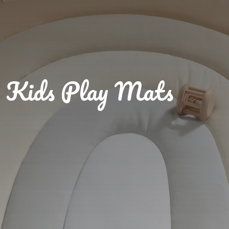
Kids Play Mats