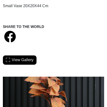
Small Vase 20X20X44 Cm
SHARE TO THE WORLD
View Gallery