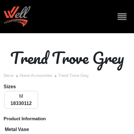
Trend Trove Grey
Decor
Home Accessories
Trend Trove Grey
Sizes
M
18330112
Product Information
Metal Vase