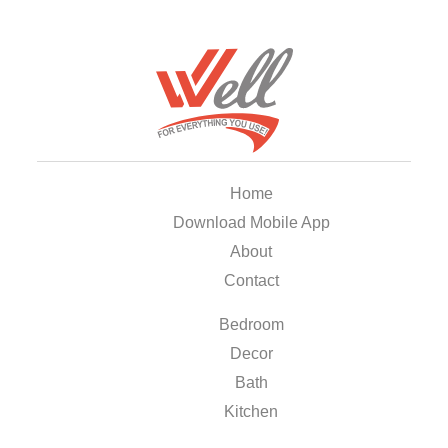
Home
Download Mobile App
About
Contact
Bedroom
Decor
Bath
Kitchen