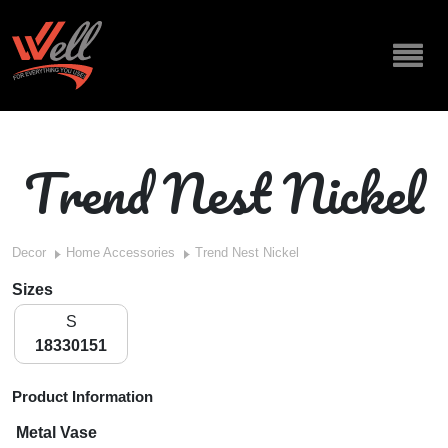
Trend Nest Nickel
Decor
Home Accessories
Trend Nest Nickel
Sizes
S
18330151
Product Information
Metal Vase