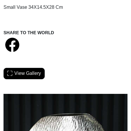
Small Vase 34X14.5X28 Cm
SHARE TO THE WORLD
View Gallery