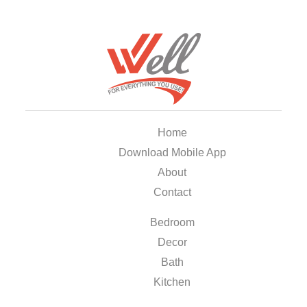
Home
Download Mobile App
About
Contact
Bedroom
Decor
Bath
Kitchen