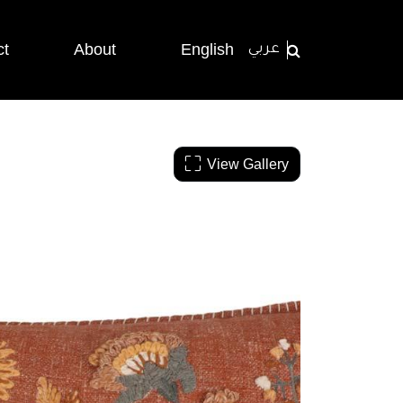
ct
About
English
عربي
View Gallery