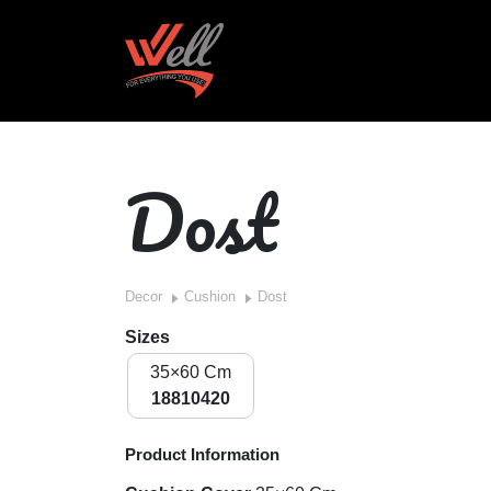
Dost
Decor
Cushion
Dost
Sizes
35×60 Cm
18810420
Product Information