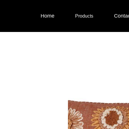
Home
Conta
Products