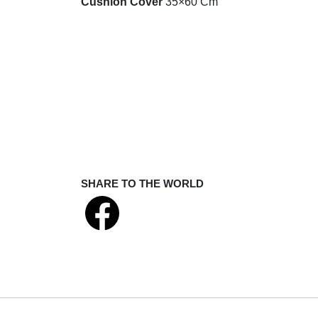
Cushion Cover
35×60 Cm
SHARE TO THE WORLD