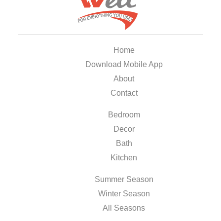
Home
Download Mobile App
About
Contact
Bedroom
Decor
Bath
Kitchen
Summer Season
Winter Season
All Seasons