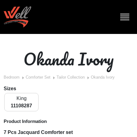
Okanda Ivory
Bedroom
Comforter Set
Tailor Collection
Okanda Ivory
Sizes
King
11108287
Product Information
7 Pcs Jacquard Comforter set