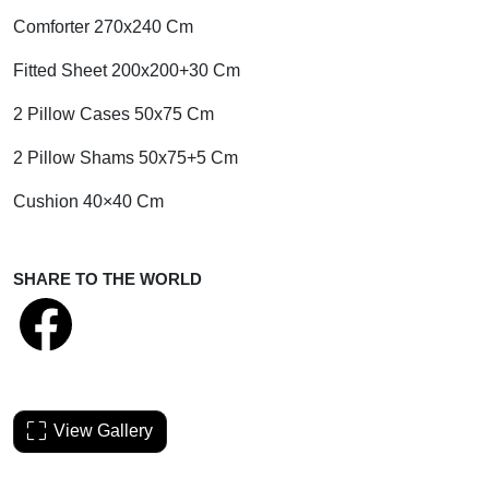
Comforter 270x240 Cm
Fitted Sheet 200x200+30 Cm
2 Pillow Cases 50x75 Cm
2 Pillow Shams 50x75+5 Cm
Cushion 40×40 Cm
SHARE TO THE WORLD
View Gallery