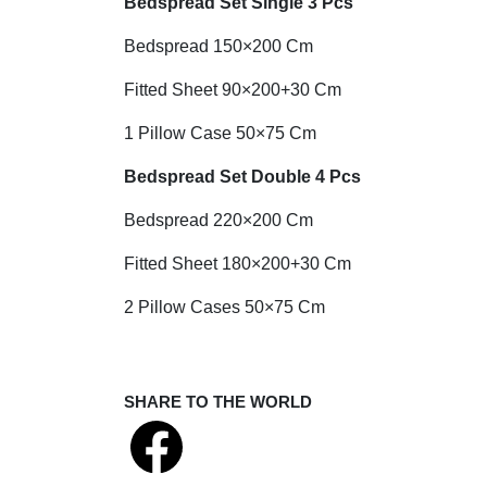
Bedspread Set Single 3 Pcs
Bedspread 150×200 Cm
Fitted Sheet 90×200+30 Cm
1 Pillow Case 50×75 Cm
Bedspread Set Double 4 Pcs
Bedspread 220×200 Cm
Fitted Sheet 180×200+30 Cm
2 Pillow Cases 50×75 Cm
SHARE TO THE WORLD