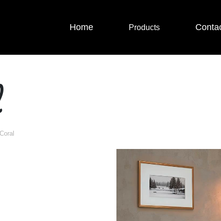
Home
Conta
Products
l
Coral