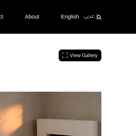
ct
About
English
عربي
View Gallery