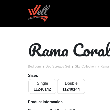
Rama Cora
Bedroom
Bed Spreads Set
Sky Collection
Rama 
Sizes
Single
Double
11240142
11240144
Product Information