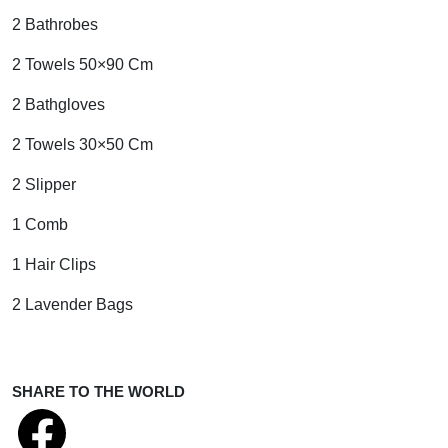
2 Bathrobes
2 Towels 50×90 Cm
2 Bathgloves
2 Towels 30×50 Cm
2 Slipper
1 Comb
1 Hair Clips
2 Lavender Bags
SHARE TO THE WORLD