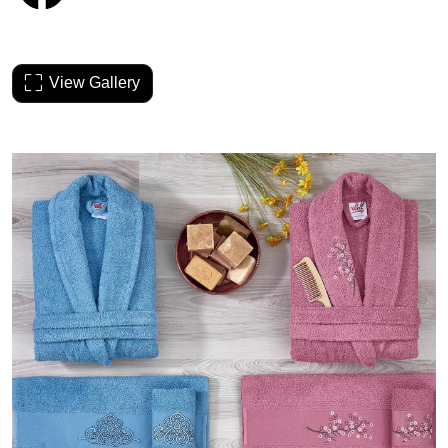
View Gallery