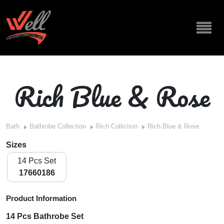
Rich Blue & Rose
Bath
Bathrobe Collection
Rich Colliction
Rich Blue & Rose
Sizes
14 Pcs Set
17660186
Product Information
14 Pcs Bathrobe Set