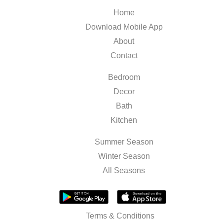
Home
Download Mobile App
About
Contact
Bedroom
Decor
Bath
Kitchen
Summer Season
Winter Season
All Seasons
Terms & Conditions