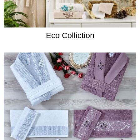
Eco Colliction