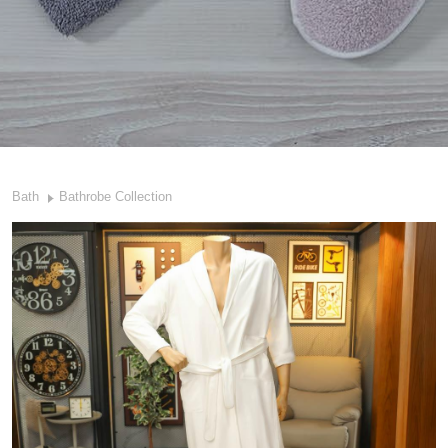
Bath
Bathrobe Collection