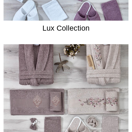
Lux Collection