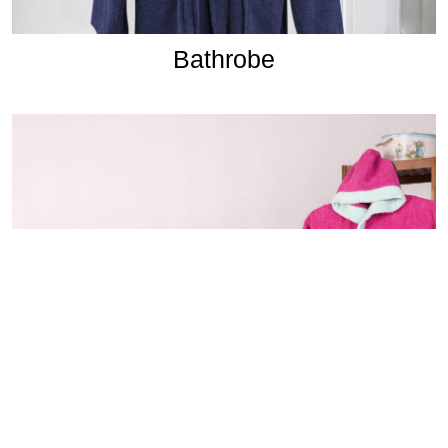
Bathrobe