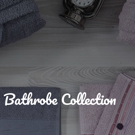
Bathrobe Collection