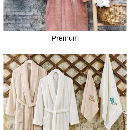
Premum