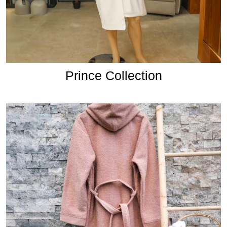
Prince Collection