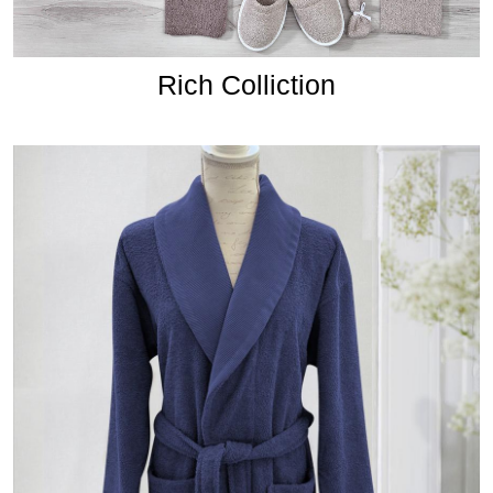
Rich Colliction