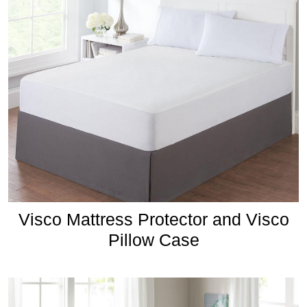
Visco Mattress Protector and Visco
Pillow Case