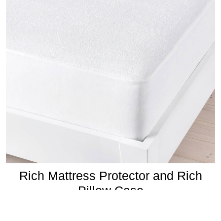
Rich Mattress Protector and Rich
Pillow Case