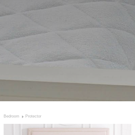
Bedroom
Protector