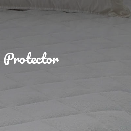
Protector