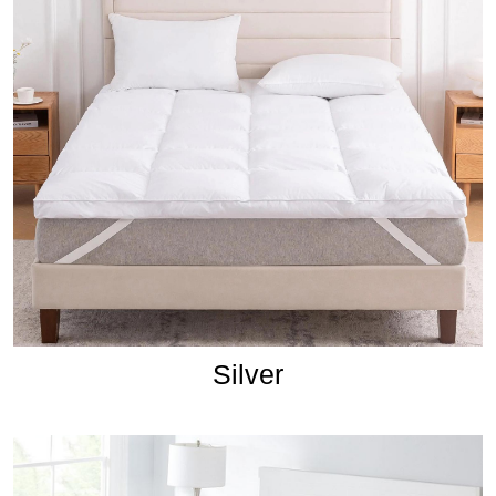
Silver