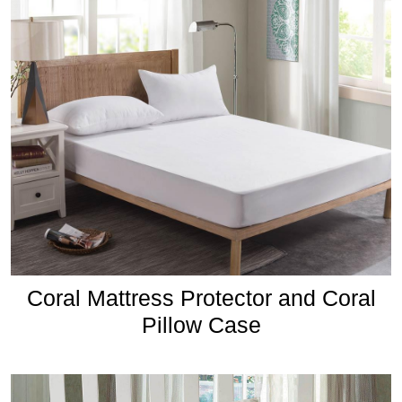
Coral Mattress Protector and Coral
Pillow Case