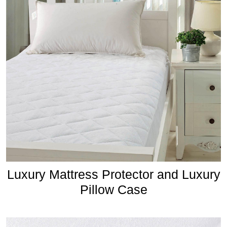
Luxury Mattress Protector and Luxury
Pillow Case