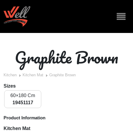
Graphite Brown
Kitchen
Kitchen Mat
Graphite Brown
Sizes
60×180 Cm
19451117
Product Information
Kitchen Mat