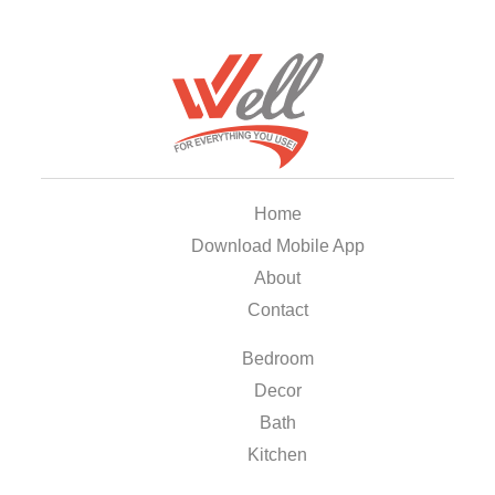
Home
Download Mobile App
About
Contact
Bedroom
Decor
Bath
Kitchen