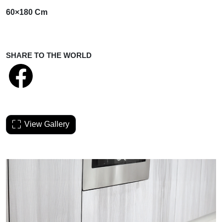
60×180 Cm
SHARE TO THE WORLD
View Gallery