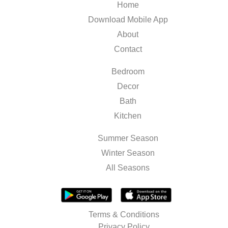
Home
Download Mobile App
About
Contact
Bedroom
Decor
Bath
Kitchen
Summer Season
Winter Season
All Seasons
Terms & Conditions
Privacy Policy