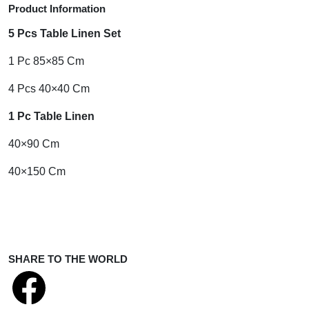
Product Information
5 Pcs Table Linen Set
1 Pc 85×85 Cm
4 Pcs 40×40 Cm
1 Pc Table Linen
40×90 Cm
40×150 Cm
SHARE TO THE WORLD