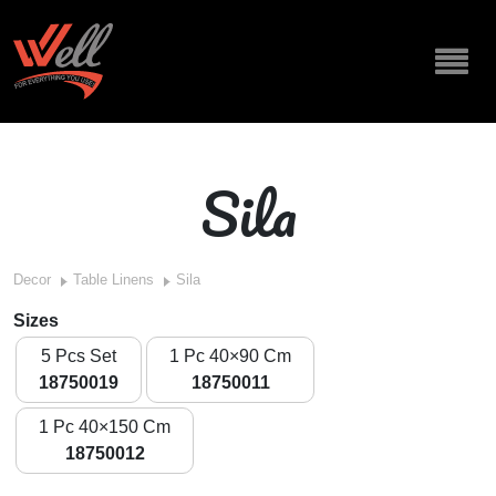
Sila
Decor
Table Linens
Sila
Sizes
5 Pcs Set
1 Pc 40×90 Cm
18750019
18750011
1 Pc 40×150 Cm
18750012