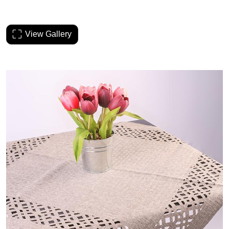
View Gallery