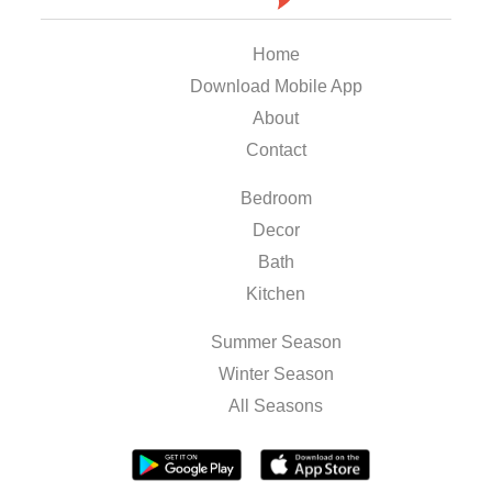
Home
Download Mobile App
About
Contact
Bedroom
Decor
Bath
Kitchen
Summer Season
Winter Season
All Seasons