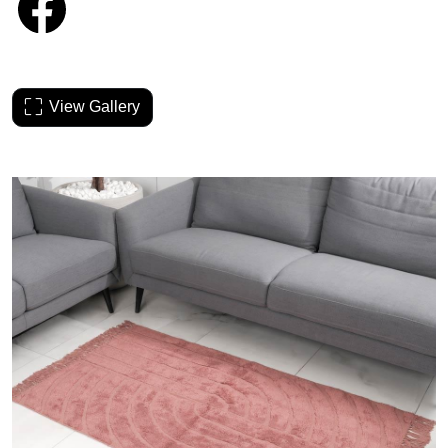
View Gallery