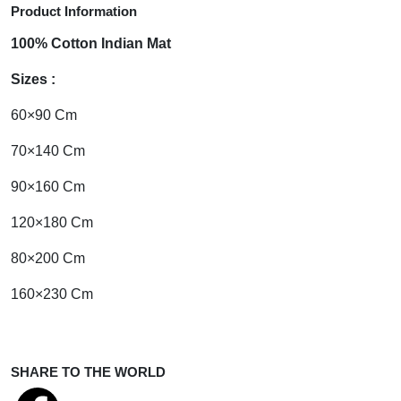
Product Information
100% Cotton Indian Mat
Sizes :
60×90 Cm
70×140 Cm
90×160 Cm
120×180 Cm
80×200 Cm
160×230 Cm
SHARE TO THE WORLD