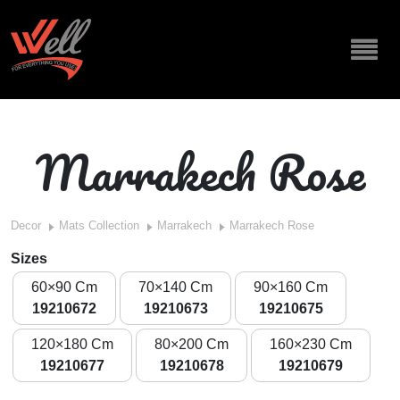
Marrakech Rose
Decor
Mats Collection
Marrakech
Marrakech Rose
Sizes
60×90 Cm
70×140 Cm
90×160 Cm
19210672
19210673
19210675
120×180 Cm
80×200 Cm
160×230 Cm
19210677
19210678
19210679