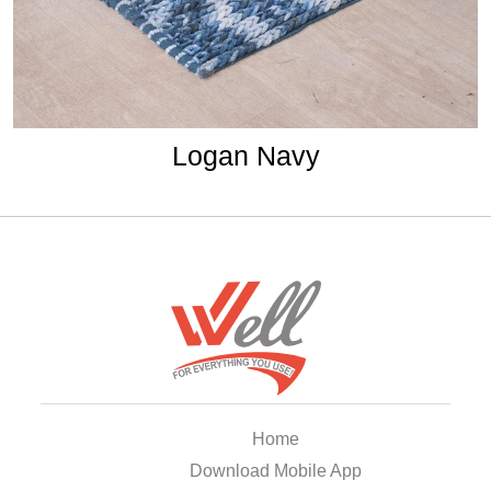
Logan Navy
Home
Download Mobile App