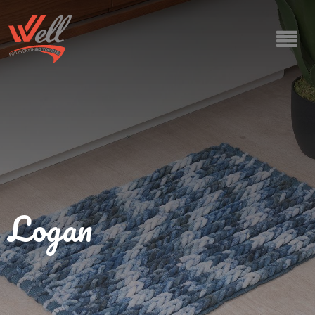
Logan