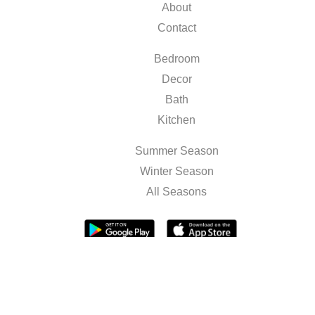
About
Contact
Bedroom
Decor
Bath
Kitchen
Summer Season
Winter Season
All Seasons
Terms & Conditions
Privacy Policy
Sitemap