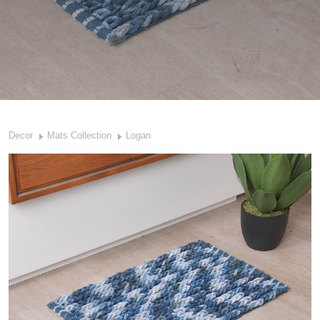
Decor
Mats Collection
Logan